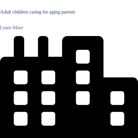
Adult children caring for aging parents
Learn More