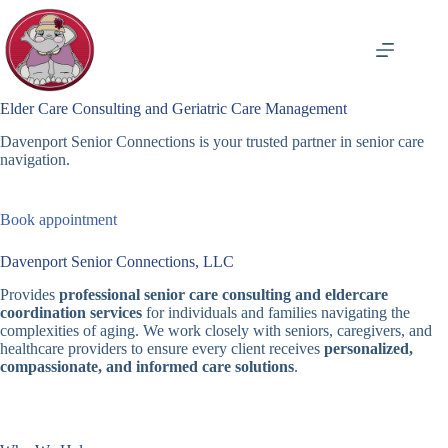
Skip
to
content
Elder Care Consulting and Geriatric Care Management
Davenport Senior Connections is your trusted partner in senior care
navigation.
Book appointment
Davenport Senior Connections, LLC
Provides
professional senior care consulting and eldercare
coordination services
for individuals and families navigating the
complexities of aging. We work closely with seniors, caregivers, and
healthcare providers to ensure every client receives
personalized,
compassionate, and informed care solutions
.