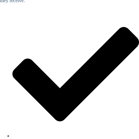
they receive.