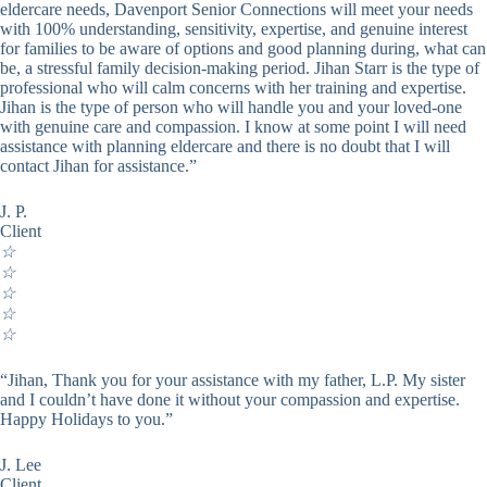
eldercare needs, Davenport Senior Connections will meet your needs
with 100% understanding, sensitivity, expertise, and genuine interest
for families to be aware of options and good planning during, what can
be, a stressful family decision-making period. Jihan Starr is the type of
professional who will calm concerns with her training and expertise.
Jihan is the type of person who will handle you and your loved-one
with genuine care and compassion. I know at some point I will need
assistance with planning eldercare and there is no doubt that I will
contact Jihan for assistance.”
J. P.
Client
☆
☆
☆
☆
☆
“Jihan, Thank you for your assistance with my father, L.P. My sister
and I couldn’t have done it without your compassion and expertise.
Happy Holidays to you.”
J. Lee
Client