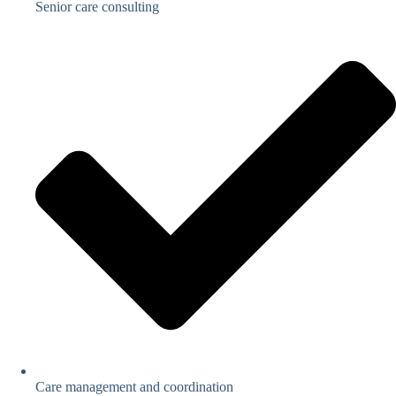
Senior care consulting
Care management and coordination