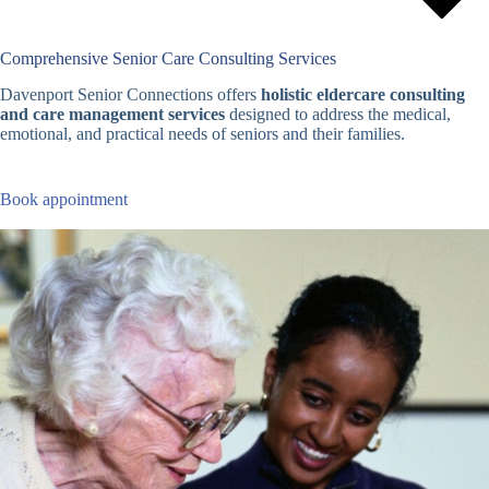
Comprehensive Senior Care Consulting Services
Davenport Senior Connections offers
holistic eldercare consulting
and care management services
designed to address the medical,
emotional, and practical needs of seniors and their families.
Book appointment