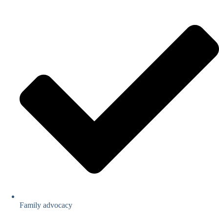
Family advocacy