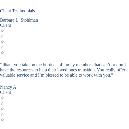
Client Testimonials
Barbara L. Stohlman
Client
☆
☆
☆
☆
☆
“Jihan, you take on the burdens of family members that can’t or don’t
have the resources to help their loved ones transition. You really offer a
valuable service and I’m blessed to be able to work with you.”
Nancy A.
Client
☆
☆
☆
☆
☆