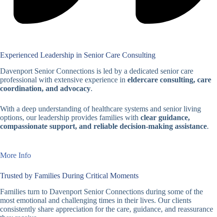
Experienced Leadership in Senior Care Consulting
Davenport Senior Connections is led by a dedicated senior care
professional with extensive experience in
eldercare consulting, care
coordination, and advocacy
.
With a deep understanding of healthcare systems and senior living
options, our leadership provides families with
clear guidance,
compassionate support, and reliable decision-making assistance
.
More Info
Trusted by Families During Critical Moments
Families turn to Davenport Senior Connections during some of the
most emotional and challenging times in their lives. Our clients
consistently share appreciation for the care, guidance, and reassurance