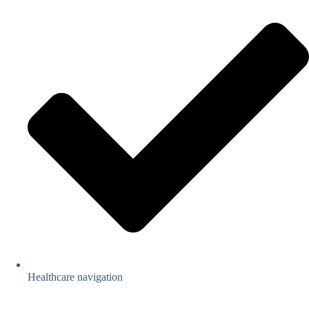
Healthcare navigation