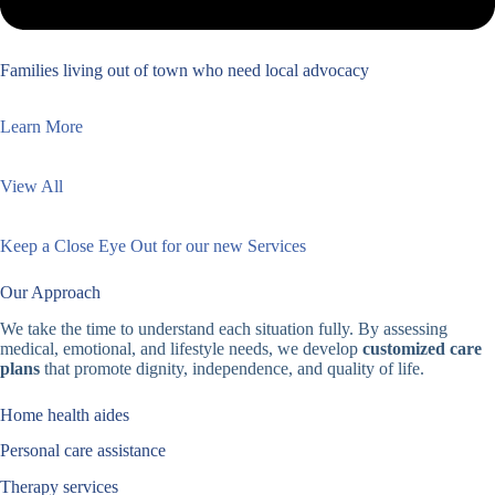
Families living out of town who need local advocacy
Learn More
View All
Keep a Close Eye Out for our new Services
Our Approach
We take the time to understand each situation fully. By assessing
medical, emotional, and lifestyle needs, we develop
customized care
plans
that promote dignity, independence, and quality of life.
Home health aides
Personal care assistance
Therapy services