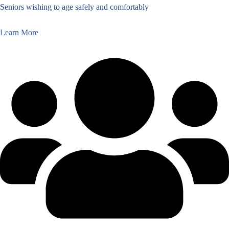
Seniors wishing to age safely and comfortably
Learn More