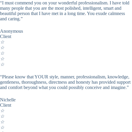
“I must commend you on your wonderful professionalism. I have told
many people that you are the most polished, intelligent, smart and
beautiful person that I have met in a long time. You exude calmness
and caring.”
Anonymous
Client
☆
☆
☆
☆
☆
“Please know that YOUR style, manner, professionalism, knowledge,
gentleness, thoroughness, directness and honesty has provided support
and comfort beyond what you could possibly conceive and imagine.”
Nichelle
Client
☆
☆
☆
☆