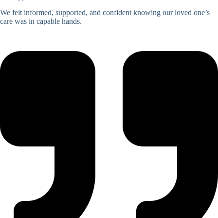
We felt informed, supported, and confident knowing our loved one’s
care was in capable hands.