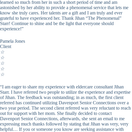
learned so much from her in such a short period of time and am
astonished by her ability to provide a phenomenal service that lets me
know she truly cares. Her talents are a gift and I am truly and ever
grateful to have experienced her. Thank Jihan “The Phenomenal”
Starr! Continue to shine and be the light that everyone should
experience!”
Pamela Jones
Client
☆
☆
☆
☆
☆
“I am eager to share my experience with eldercare consultant Jihan
Starr. I have referred two people to utilize the experience and expertise
of Jihan. The feedback was outstanding; in as much, the first client
referred has continued utilizing Davenport Senior Connections over a
two year period. The second client referred was very reluctant to reach
out for support with her mom. She finally decided to contact
Davenport Senior Connections, afterwards, she sent an email to me
expressing much thanks followed by stating that Jihan was very, very
helpful… If you or someone you know are seeking assistance with