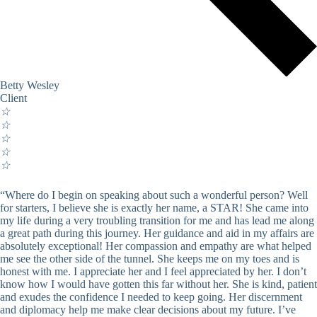
Betty Wesley
Client
☆
☆
☆
☆
☆
“Where do I begin on speaking about such a wonderful person? Well
for starters, I believe she is exactly her name, a STAR! She came into
my life during a very troubling transition for me and has lead me along
a great path during this journey. Her guidance and aid in my affairs are
absolutely exceptional! Her compassion and empathy are what helped
me see the other side of the tunnel. She keeps me on my toes and is
honest with me. I appreciate her and I feel appreciated by her. I don’t
know how I would have gotten this far without her. She is kind, patient
and exudes the confidence I needed to keep going. Her discernment
and diplomacy help me make clear decisions about my future. I’ve