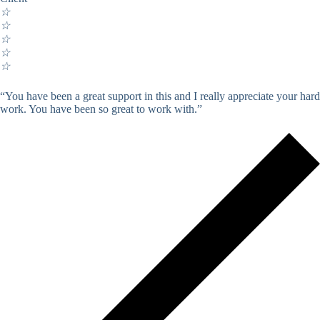
☆
☆
☆
☆
☆
“You have been a great support in this and I really appreciate your hard
work. You have been so great to work with.”