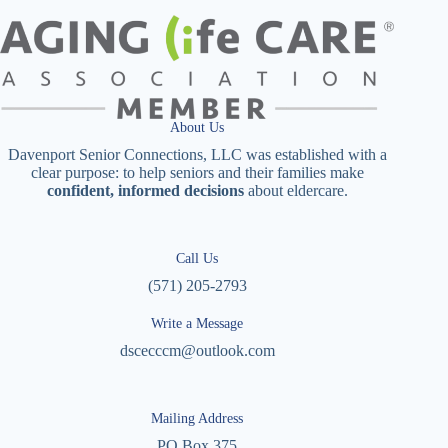
About Us
Davenport Senior Connections, LLC was established with a
clear purpose: to help seniors and their families make
confident, informed decisions
about eldercare.
Call Us
(571) 205-2793
Write a Message
dscecccm@outlook.com
Mailing Address
PO Box 375