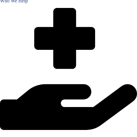
Who We Help