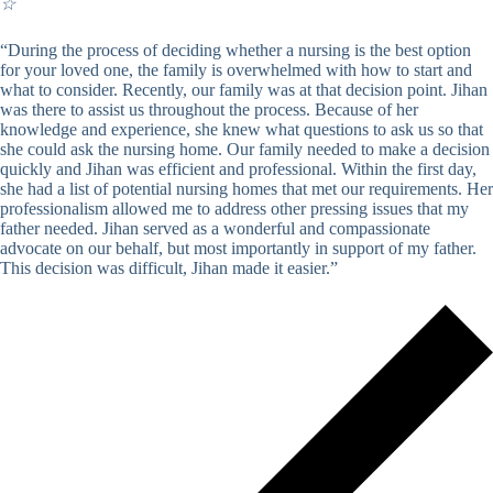
☆
“During the process of deciding whether a nursing is the best option
for your loved one, the family is overwhelmed with how to start and
what to consider. Recently, our family was at that decision point. Jihan
was there to assist us throughout the process. Because of her
knowledge and experience, she knew what questions to ask us so that
she could ask the nursing home. Our family needed to make a decision
quickly and Jihan was efficient and professional. Within the first day,
she had a list of potential nursing homes that met our requirements. Her
professionalism allowed me to address other pressing issues that my
father needed. Jihan served as a wonderful and compassionate
advocate on our behalf, but most importantly in support of my father.
This decision was difficult, Jihan made it easier.”