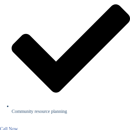
Community resource planning
Call Now