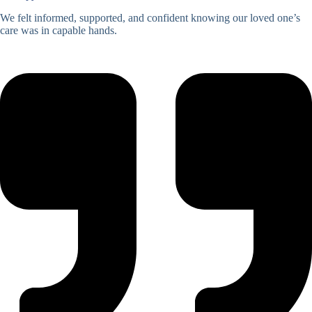
We felt informed, supported, and confident knowing our loved one’s
care was in capable hands.