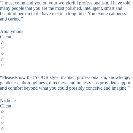
“I must commend you on your wonderful professionalism. I have told
many people that you are the most polished, intelligent, smart and
beautiful person that I have met in a long time. You exude calmness
and caring.”
Anonymous
Client
☆
☆
☆
☆
☆
“Please know that YOUR style, manner, professionalism, knowledge,
gentleness, thoroughness, directness and honesty has provided support
and comfort beyond what you could possibly conceive and imagine.”
Nichelle
Client
☆
☆
☆
☆