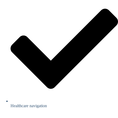
Healthcare navigation