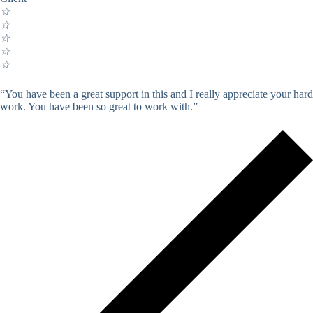
☆
☆
☆
☆
☆
“You have been a great support in this and I really appreciate your hard
work. You have been so great to work with.”