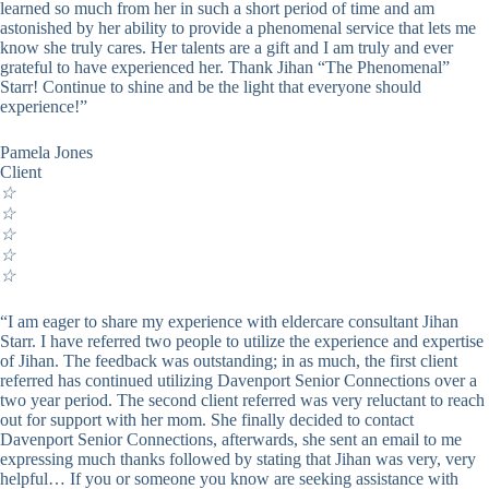
learned so much from her in such a short period of time and am
astonished by her ability to provide a phenomenal service that lets me
know she truly cares. Her talents are a gift and I am truly and ever
grateful to have experienced her. Thank Jihan “The Phenomenal”
Starr! Continue to shine and be the light that everyone should
experience!”
Pamela Jones
Client
☆
☆
☆
☆
☆
“I am eager to share my experience with eldercare consultant Jihan
Starr. I have referred two people to utilize the experience and expertise
of Jihan. The feedback was outstanding; in as much, the first client
referred has continued utilizing Davenport Senior Connections over a
two year period. The second client referred was very reluctant to reach
out for support with her mom. She finally decided to contact
Davenport Senior Connections, afterwards, she sent an email to me
expressing much thanks followed by stating that Jihan was very, very
helpful… If you or someone you know are seeking assistance with