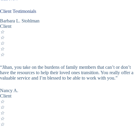
Client Testimonials
Barbara L. Stohlman
Client
☆
☆
☆
☆
☆
“Jihan, you take on the burdens of family members that can’t or don’t
have the resources to help their loved ones transition. You really offer a
valuable service and I’m blessed to be able to work with you.”
Nancy A.
Client
☆
☆
☆
☆
☆