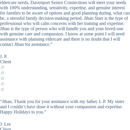
eldercare needs, Davenport Senior Connections will meet your needs
with 100% understanding, sensitivity, expertise, and genuine interest
for families to be aware of options and good planning during, what can
be, a stressful family decision-making period. Jihan Starr is the type of
professional who will calm concerns with her training and expertise.
Jihan is the type of person who will handle you and your loved-one
with genuine care and compassion. I know at some point I will need
assistance with planning eldercare and there is no doubt that I will
contact Jihan for assistance.”
J. P.
Client
☆
☆
☆
☆
☆
“Jihan, Thank you for your assistance with my father, L.P. My sister
and I couldn’t have done it without your compassion and expertise.
Happy Holidays to you.”
J. Lee
Client