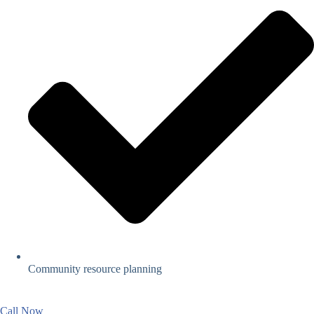
Community resource planning
Call Now