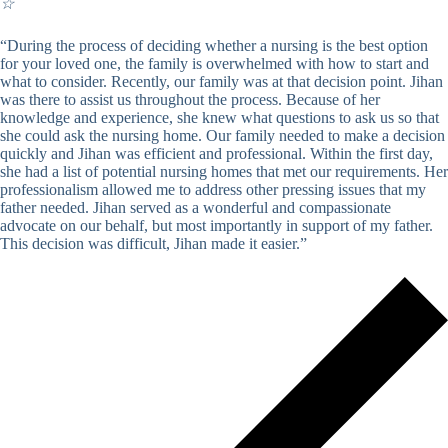
☆
“During the process of deciding whether a nursing is the best option
for your loved one, the family is overwhelmed with how to start and
what to consider. Recently, our family was at that decision point. Jihan
was there to assist us throughout the process. Because of her
knowledge and experience, she knew what questions to ask us so that
she could ask the nursing home. Our family needed to make a decision
quickly and Jihan was efficient and professional. Within the first day,
she had a list of potential nursing homes that met our requirements. Her
professionalism allowed me to address other pressing issues that my
father needed. Jihan served as a wonderful and compassionate
advocate on our behalf, but most importantly in support of my father.
This decision was difficult, Jihan made it easier.”