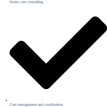
Senior care consulting
Care management and coordination