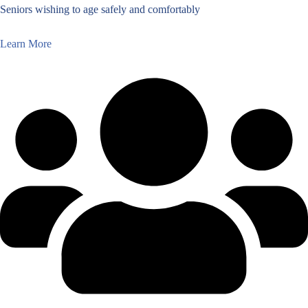
Seniors wishing to age safely and comfortably
Learn More