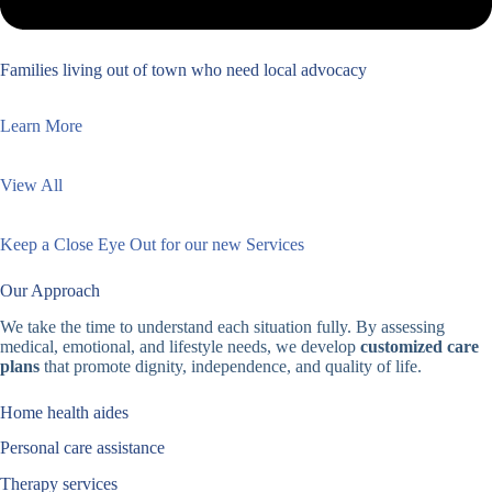
Families living out of town who need local advocacy
Learn More
View All
Keep a Close Eye Out for our new Services
Our Approach
We take the time to understand each situation fully. By assessing
medical, emotional, and lifestyle needs, we develop
customized care
plans
that promote dignity, independence, and quality of life.
Home health aides
Personal care assistance
Therapy services