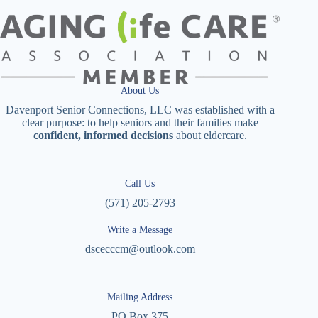
About Us
Davenport Senior Connections, LLC was established with a
clear purpose: to help seniors and their families make
confident, informed decisions
about eldercare.
Call Us
(571) 205-2793
Write a Message
dscecccm@outlook.com
Mailing Address
PO Box 375