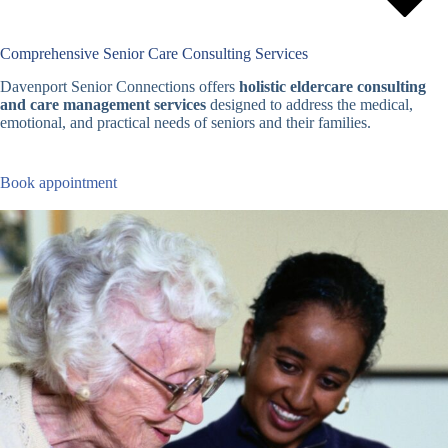
Comprehensive Senior Care Consulting Services
Davenport Senior Connections offers
holistic eldercare consulting
and care management services
designed to address the medical,
emotional, and practical needs of seniors and their families.
Book appointment