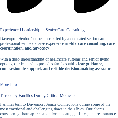
Experienced Leadership in Senior Care Consulting
Davenport Senior Connections is led by a dedicated senior care
professional with extensive experience in
eldercare consulting, care
coordination, and advocacy
.
With a deep understanding of healthcare systems and senior living
options, our leadership provides families with
clear guidance,
compassionate support, and reliable decision-making assistance
.
More Info
Trusted by Families During Critical Moments
Families turn to Davenport Senior Connections during some of the
most emotional and challenging times in their lives. Our clients
consistently share appreciation for the care, guidance, and reassurance