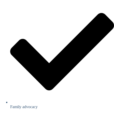
Family advocacy