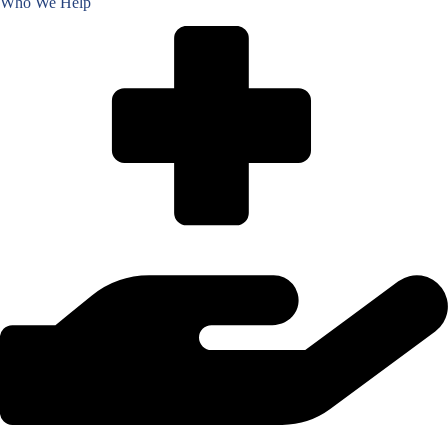
Who We Help