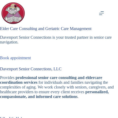
Skip
to
content
Elder Care Consulting and Geriatric Care Management
Davenport Senior Connections is your trusted partner in senior care
navigation.
Book appointment
Davenport Senior Connections, LLC
Provides
professional senior care consulting and eldercare
coordination services
for individuals and families navigating the
complexities of aging. We work closely with seniors, caregivers, and
healthcare providers to ensure every client receives
personalized,
compassionate, and informed care solutions
.