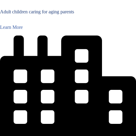
Adult children caring for aging parents
Learn More