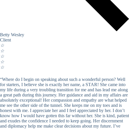
Betty Wesley
Client
☆
☆
☆
☆
☆
“Where do I begin on speaking about such a wonderful person? Well
for starters, I believe she is exactly her name, a STAR! She came into
my life during a very troubling transition for me and has lead me along
a great path during this journey. Her guidance and aid in my affairs are
absolutely exceptional! Her compassion and empathy are what helped
me see the other side of the tunnel. She keeps me on my toes and is
honest with me. I appreciate her and I feel appreciated by her. I don’t
know how I would have gotten this far without her. She is kind, patient
and exudes the confidence I needed to keep going. Her discernment
and diplomacy help me make clear decisions about my future. I’ve