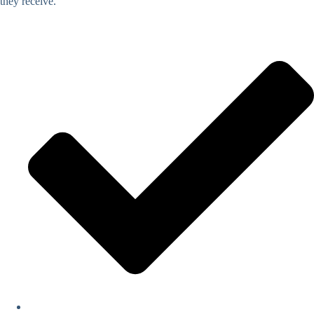
they receive.