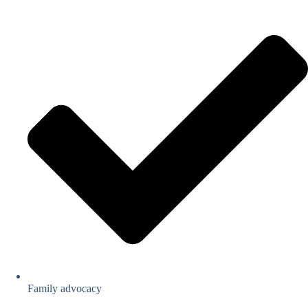
Family advocacy