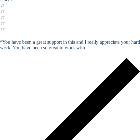
☆
☆
☆
☆
☆
“You have been a great support in this and I really appreciate your hard
work. You have been so great to work with.”