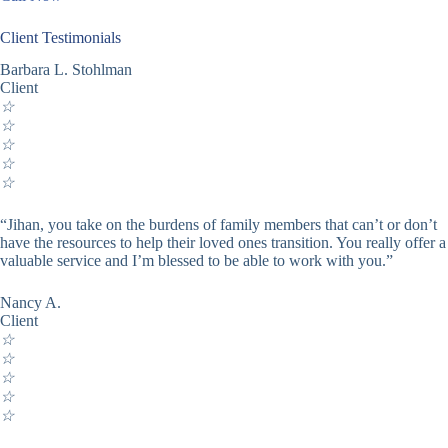
Client Testimonials
Barbara L. Stohlman
Client
☆
☆
☆
☆
☆
“Jihan, you take on the burdens of family members that can’t or don’t
have the resources to help their loved ones transition. You really offer a
valuable service and I’m blessed to be able to work with you.”
Nancy A.
Client
☆
☆
☆
☆
☆