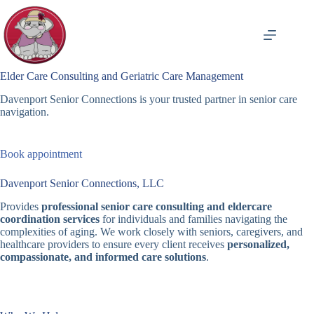
Skip
to
content
Elder Care Consulting and Geriatric Care Management
Davenport Senior Connections is your trusted partner in senior care
navigation.
Book appointment
Davenport Senior Connections, LLC
Provides
professional senior care consulting and eldercare
coordination services
for individuals and families navigating the
complexities of aging. We work closely with seniors, caregivers, and
healthcare providers to ensure every client receives
personalized,
compassionate, and informed care solutions
.