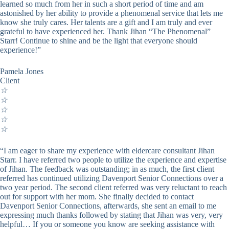
learned so much from her in such a short period of time and am
astonished by her ability to provide a phenomenal service that lets me
know she truly cares. Her talents are a gift and I am truly and ever
grateful to have experienced her. Thank Jihan “The Phenomenal”
Starr! Continue to shine and be the light that everyone should
experience!”
Pamela Jones
Client
☆
☆
☆
☆
☆
“I am eager to share my experience with eldercare consultant Jihan
Starr. I have referred two people to utilize the experience and expertise
of Jihan. The feedback was outstanding; in as much, the first client
referred has continued utilizing Davenport Senior Connections over a
two year period. The second client referred was very reluctant to reach
out for support with her mom. She finally decided to contact
Davenport Senior Connections, afterwards, she sent an email to me
expressing much thanks followed by stating that Jihan was very, very
helpful… If you or someone you know are seeking assistance with