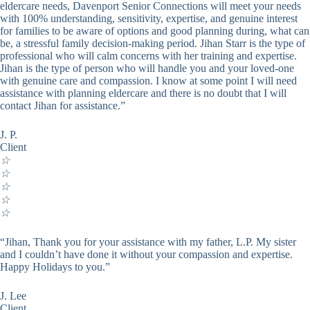
eldercare needs, Davenport Senior Connections will meet your needs
with 100% understanding, sensitivity, expertise, and genuine interest
for families to be aware of options and good planning during, what can
be, a stressful family decision-making period. Jihan Starr is the type of
professional who will calm concerns with her training and expertise.
Jihan is the type of person who will handle you and your loved-one
with genuine care and compassion. I know at some point I will need
assistance with planning eldercare and there is no doubt that I will
contact Jihan for assistance.”
J. P.
Client
☆
☆
☆
☆
☆
“Jihan, Thank you for your assistance with my father, L.P. My sister
and I couldn’t have done it without your compassion and expertise.
Happy Holidays to you.”
J. Lee
Client