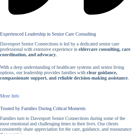
Experienced Leadership in Senior Care Consulting
Davenport Senior Connections is led by a dedicated senior care
professional with extensive experience in
eldercare consulting, care
coordination, and advocacy
.
With a deep understanding of healthcare systems and senior living
options, our leadership provides families with
clear guidance,
compassionate support, and reliable decision-making assistance
.
More Info
Trusted by Families During Critical Moments
Families turn to Davenport Senior Connections during some of the
most emotional and challenging times in their lives. Our clients
consistently share appreciation for the care, guidance, and reassurance