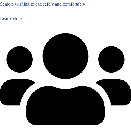
Seniors wishing to age safely and comfortably
Learn More