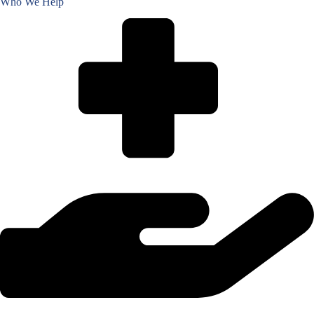
Who We Help