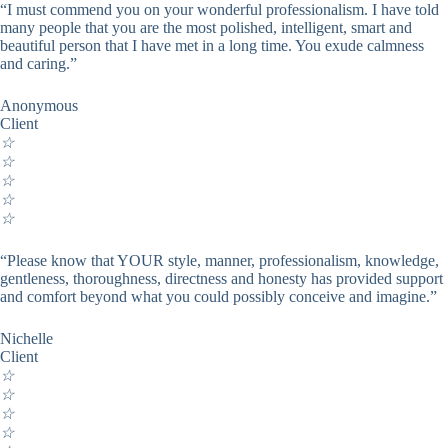
“I must commend you on your wonderful professionalism. I have told
many people that you are the most polished, intelligent, smart and
beautiful person that I have met in a long time. You exude calmness
and caring.”
Anonymous
Client
☆
☆
☆
☆
☆
“Please know that YOUR style, manner, professionalism, knowledge,
gentleness, thoroughness, directness and honesty has provided support
and comfort beyond what you could possibly conceive and imagine.”
Nichelle
Client
☆
☆
☆
☆