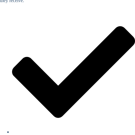
they receive.