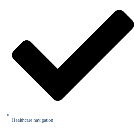
Healthcare navigation