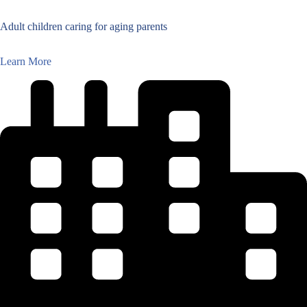
Adult children caring for aging parents
Learn More