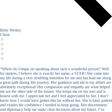
Betty Wesley
Client
☆
☆
☆
☆
☆
“Where do I begin on speaking about such a wonderful person? Well
for starters, I believe she is exactly her name, a STAR! She came into
my life during a very troubling transition for me and has lead me along
a great path during this journey. Her guidance and aid in my affairs are
absolutely exceptional! Her compassion and empathy are what helped
me see the other side of the tunnel. She keeps me on my toes and is
honest with me. I appreciate her and I feel appreciated by her. I don’t
know how I would have gotten this far without her. She is kind, patient
and exudes the confidence I needed to keep going. Her discernment
and diplomacy help me make clear decisions about my future. I’ve