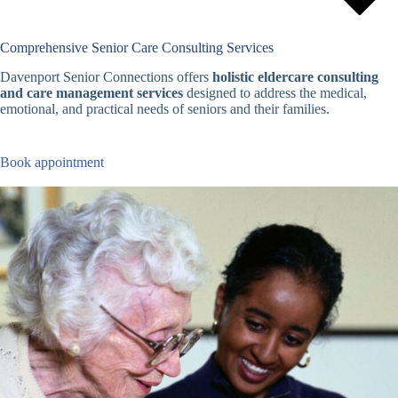
Comprehensive Senior Care Consulting Services
Davenport Senior Connections offers
holistic eldercare consulting
and care management services
designed to address the medical,
emotional, and practical needs of seniors and their families.
Book appointment