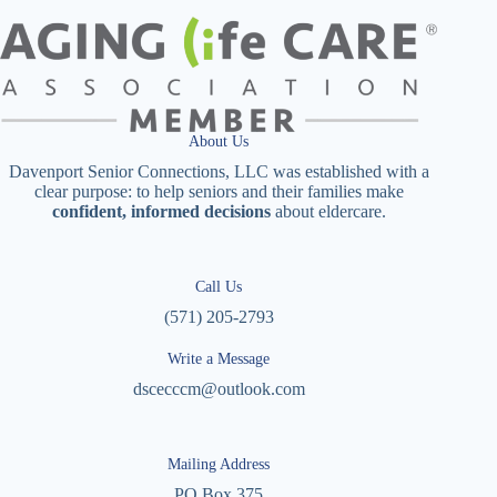
About Us
Davenport Senior Connections, LLC was established with a
clear purpose: to help seniors and their families make
confident, informed decisions
about eldercare.
Call Us
(571) 205-2793
Write a Message
dscecccm@outlook.com
Mailing Address
PO Box 375