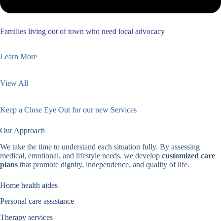
Families living out of town who need local advocacy
Learn More
View All
Keep a Close Eye Out for our new Services
Our Approach
We take the time to understand each situation fully. By assessing
medical, emotional, and lifestyle needs, we develop
customized care
plans
that promote dignity, independence, and quality of life.
Home health aides
Personal care assistance
Therapy services