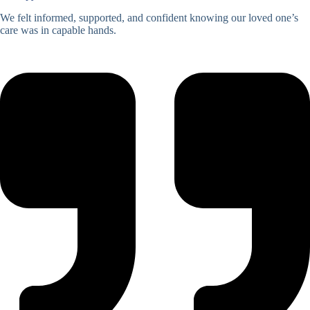
We felt informed, supported, and confident knowing our loved one’s
care was in capable hands.