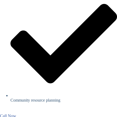
Community resource planning
Call Now