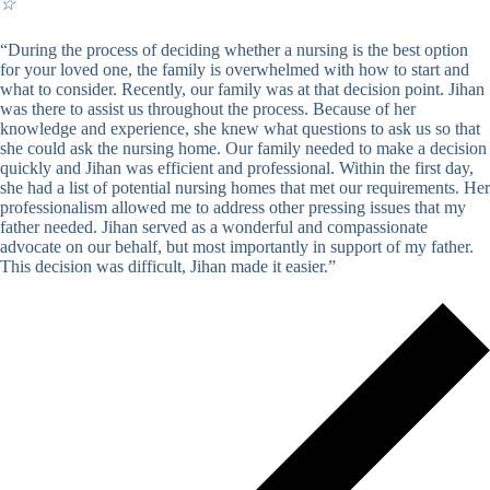
☆
“During the process of deciding whether a nursing is the best option
for your loved one, the family is overwhelmed with how to start and
what to consider. Recently, our family was at that decision point. Jihan
was there to assist us throughout the process. Because of her
knowledge and experience, she knew what questions to ask us so that
she could ask the nursing home. Our family needed to make a decision
quickly and Jihan was efficient and professional. Within the first day,
she had a list of potential nursing homes that met our requirements. Her
professionalism allowed me to address other pressing issues that my
father needed. Jihan served as a wonderful and compassionate
advocate on our behalf, but most importantly in support of my father.
This decision was difficult, Jihan made it easier.”