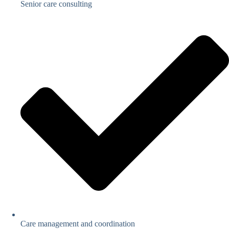
Senior care consulting
Care management and coordination