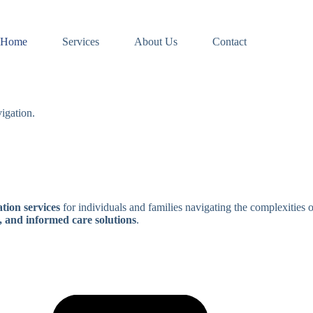
Home
Services
About Us
Contact
igation.
tion services
for individuals and families navigating the complexities 
, and informed care solutions
.