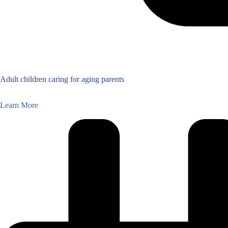
Adult children caring for aging parents
Learn More