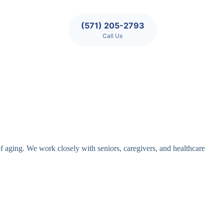
(571) 205-2793
Call Us
of aging. We work closely with seniors, caregivers, and healthcare