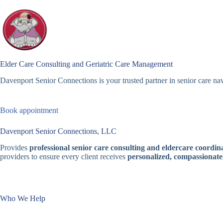
Skip
to
content
Elder Care Consulting and Geriatric Care Management
Davenport Senior Connections is your trusted partner in senior care nav
Book appointment
Davenport Senior Connections, LLC
Provides
professional senior care consulting and eldercare coordina
providers to ensure every client receives
personalized, compassionate
Who We Help