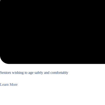
Seniors wishing to age safely and comfortably
Learn More