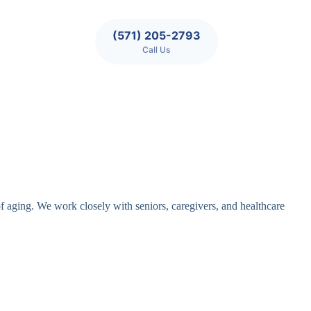
(571) 205-2793
Call Us
of aging. We work closely with seniors, caregivers, and healthcare