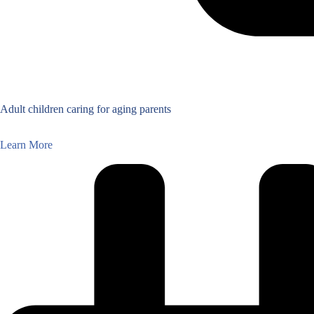
Adult children caring for aging parents
Learn More