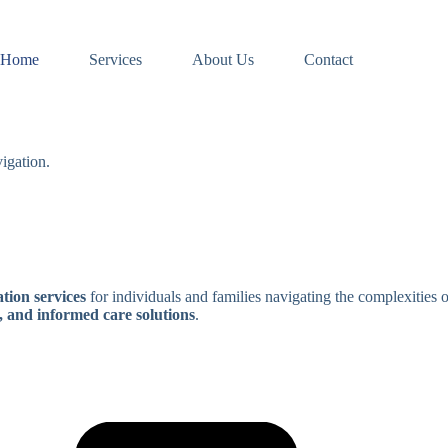
Home
Services
About Us
Contact
igation.
tion services
for individuals and families navigating the complexities 
, and informed care solutions
.