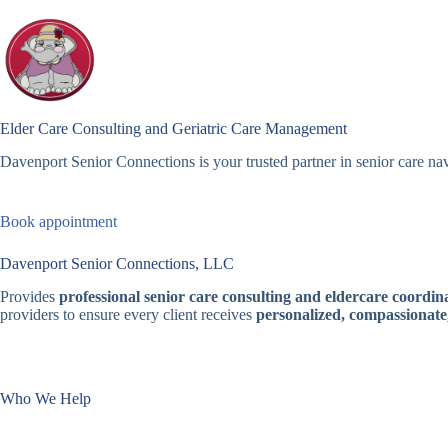
Skip
to
content
Elder Care Consulting and Geriatric Care Management
Davenport Senior Connections is your trusted partner in senior care nav
Book appointment
Davenport Senior Connections, LLC
Provides
professional senior care consulting and eldercare coordina
providers to ensure every client receives
personalized, compassionate
Who We Help