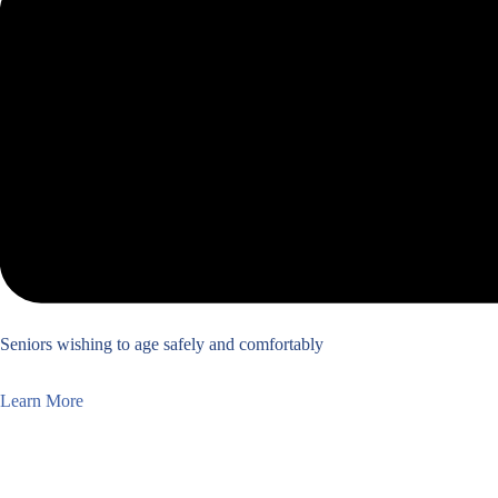
Seniors wishing to age safely and comfortably
Learn More