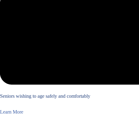
Seniors wishing to age safely and comfortably
Learn More