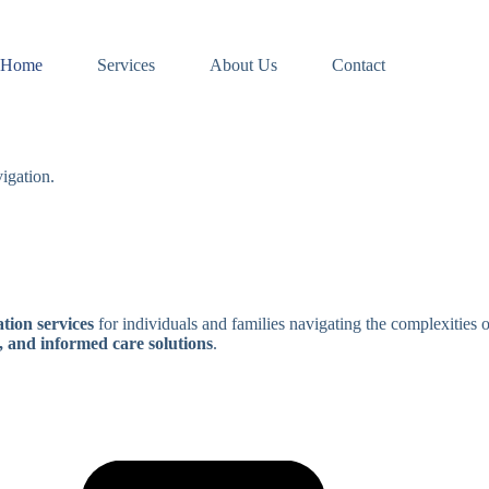
Home
Services
About Us
Contact
igation.
tion services
for individuals and families navigating the complexities 
, and informed care solutions
.