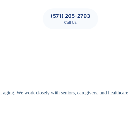
(571) 205-2793
Call Us
of aging. We work closely with seniors, caregivers, and healthcare