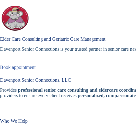
Skip
to
content
Elder Care Consulting and Geriatric Care Management
Davenport Senior Connections is your trusted partner in senior care nav
Book appointment
Davenport Senior Connections, LLC
Provides
professional senior care consulting and eldercare coordina
providers to ensure every client receives
personalized, compassionate
Who We Help