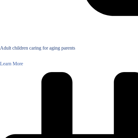
Adult children caring for aging parents
Learn More