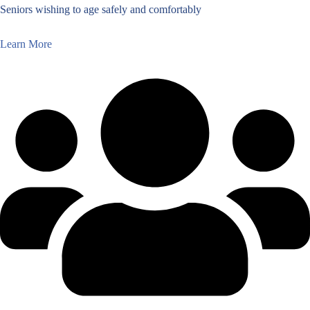
Seniors wishing to age safely and comfortably
Learn More