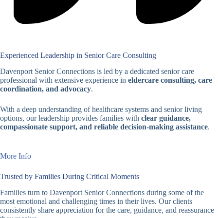
Experienced Leadership in Senior Care Consulting
Davenport Senior Connections is led by a dedicated senior care
professional with extensive experience in
eldercare consulting, care
coordination, and advocacy
.
With a deep understanding of healthcare systems and senior living
options, our leadership provides families with
clear guidance,
compassionate support, and reliable decision-making assistance
.
More Info
Trusted by Families During Critical Moments
Families turn to Davenport Senior Connections during some of the
most emotional and challenging times in their lives. Our clients
consistently share appreciation for the care, guidance, and reassurance