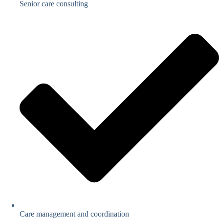
Senior care consulting
Care management and coordination