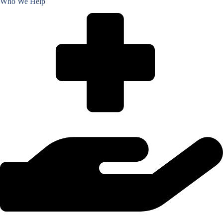
Who We Help