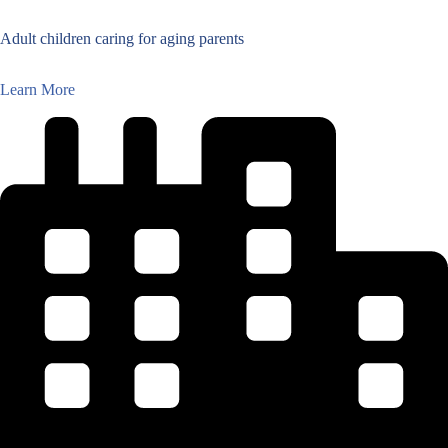
Adult children caring for aging parents
Learn More