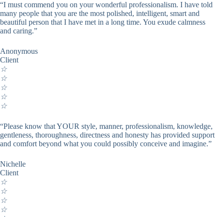
“I must commend you on your wonderful professionalism. I have told
many people that you are the most polished, intelligent, smart and
beautiful person that I have met in a long time. You exude calmness
and caring.”
Anonymous
Client
☆
☆
☆
☆
☆
“Please know that YOUR style, manner, professionalism, knowledge,
gentleness, thoroughness, directness and honesty has provided support
and comfort beyond what you could possibly conceive and imagine.”
Nichelle
Client
☆
☆
☆
☆