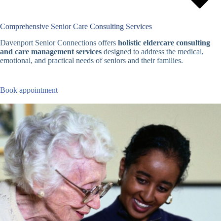
Comprehensive Senior Care Consulting Services
Davenport Senior Connections offers
holistic eldercare consulting
and care management services
designed to address the medical,
emotional, and practical needs of seniors and their families.
Book appointment