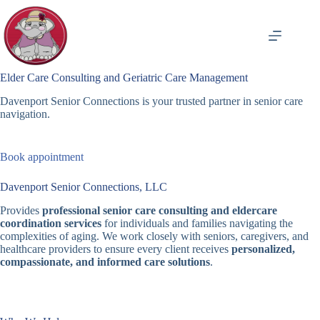
Skip
to
content
Elder Care Consulting and Geriatric Care Management
Davenport Senior Connections is your trusted partner in senior care
navigation.
Book appointment
Davenport Senior Connections, LLC
Provides
professional senior care consulting and eldercare
coordination services
for individuals and families navigating the
complexities of aging. We work closely with seniors, caregivers, and
healthcare providers to ensure every client receives
personalized,
compassionate, and informed care solutions
.