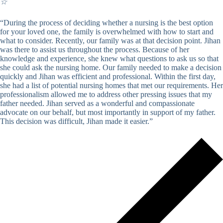
☆
“During the process of deciding whether a nursing is the best option
for your loved one, the family is overwhelmed with how to start and
what to consider. Recently, our family was at that decision point. Jihan
was there to assist us throughout the process. Because of her
knowledge and experience, she knew what questions to ask us so that
she could ask the nursing home. Our family needed to make a decision
quickly and Jihan was efficient and professional. Within the first day,
she had a list of potential nursing homes that met our requirements. Her
professionalism allowed me to address other pressing issues that my
father needed. Jihan served as a wonderful and compassionate
advocate on our behalf, but most importantly in support of my father.
This decision was difficult, Jihan made it easier.”