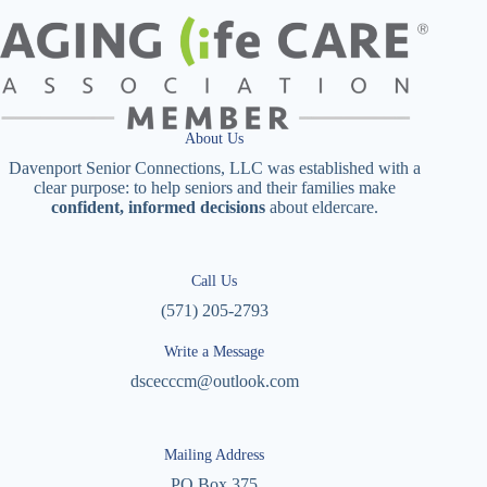
About Us
Davenport Senior Connections, LLC was established with a
clear purpose: to help seniors and their families make
confident, informed decisions
about eldercare.
Call Us
(571) 205-2793
Write a Message
dscecccm@outlook.com
Mailing Address
PO Box 375