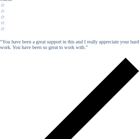
☆
☆
☆
☆
☆
“You have been a great support in this and I really appreciate your hard
work. You have been so great to work with.”