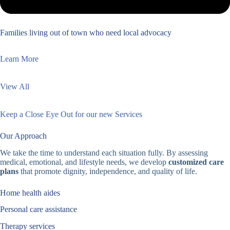
Families living out of town who need local advocacy
Learn More
View All
Keep a Close Eye Out for our new Services
Our Approach
We take the time to understand each situation fully. By assessing
medical, emotional, and lifestyle needs, we develop
customized care
plans
that promote dignity, independence, and quality of life.
Home health aides
Personal care assistance
Therapy services