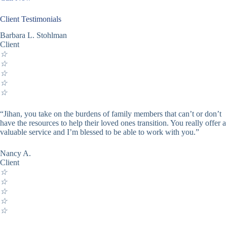
Client Testimonials
Barbara L. Stohlman
Client
☆
☆
☆
☆
☆
“Jihan, you take on the burdens of family members that can’t or don’t
have the resources to help their loved ones transition. You really offer a
valuable service and I’m blessed to be able to work with you.”
Nancy A.
Client
☆
☆
☆
☆
☆