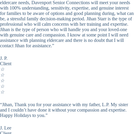
eldercare needs, Davenport Senior Connections will meet your needs
with 100% understanding, sensitivity, expertise, and genuine interest
for families to be aware of options and good planning during, what can
be, a stressful family decision-making period. Jihan Starr is the type of
professional who will calm concerns with her training and expertise.
Jihan is the type of person who will handle you and your loved-one
with genuine care and compassion. I know at some point I will need
assistance with planning eldercare and there is no doubt that I will
contact Jihan for assistance.”
J. P.
Client
☆
☆
☆
☆
☆
“Jihan, Thank you for your assistance with my father, L.P. My sister
and I couldn’t have done it without your compassion and expertise.
Happy Holidays to you.”
J. Lee
Client