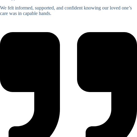
We felt informed, supported, and confident knowing our loved one’s
care was in capable hands.