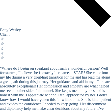
Betty Wesley
Client
☆
☆
☆
☆
☆
“Where do I begin on speaking about such a wonderful person? Well
for starters, I believe she is exactly her name, a STAR! She came into
my life during a very troubling transition for me and has lead me along
a great path during this journey. Her guidance and aid in my affairs are
absolutely exceptional! Her compassion and empathy are what helped
me see the other side of the tunnel. She keeps me on my toes and is
honest with me. I appreciate her and I feel appreciated by her. I don’t
know how I would have gotten this far without her. She is kind, patient
and exudes the confidence I needed to keep going. Her discernment
and diplomacy help me make clear decisions about my future. I’ve