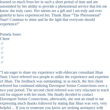
learned so much from her in such a short period of time and am
astonished by her ability to provide a phenomenal service that lets me
know she truly cares. Her talents are a gift and I am truly and ever
grateful to have experienced her. Thank Jihan “The Phenomenal”
Starr! Continue to shine and be the light that everyone should
experience!”
Pamela Jones
Client
☆
☆
☆
☆
☆
“I am eager to share my experience with eldercare consultant Jihan
Starr. I have referred two people to utilize the experience and expertise
of Jihan. The feedback was outstanding; in as much, the first client
referred has continued utilizing Davenport Senior Connections over a
two year period. The second client referred was very reluctant to reach
out for support with her mom. She finally decided to contact
Davenport Senior Connections, afterwards, she sent an email to me
expressing much thanks followed by stating that Jihan was very, very
helpful… If you or someone you know are seeking assistance with