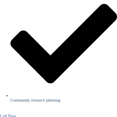
Community resource planning
Call Now