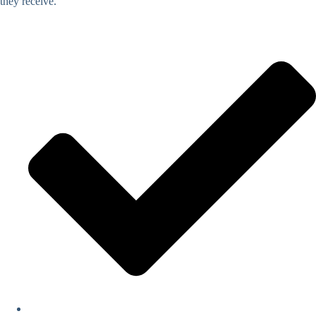
they receive.