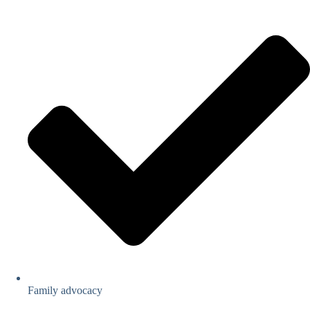
Family advocacy