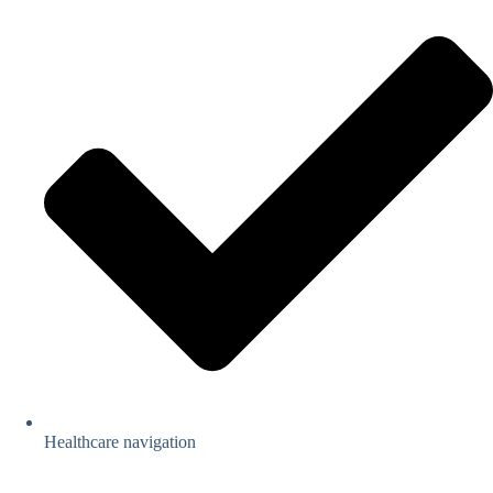
Healthcare navigation