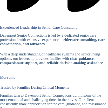
Experienced Leadership in Senior Care Consulting
Davenport Senior Connections is led by a dedicated senior care
professional with extensive experience in
eldercare consulting, care
coordination, and advocacy
.
With a deep understanding of healthcare systems and senior living
options, our leadership provides families with
clear guidance,
compassionate support, and reliable decision-making assistance
.
More Info
Trusted by Families During Critical Moments
Families turn to Davenport Senior Connections during some of the
most emotional and challenging times in their lives. Our clients
consistently share appreciation for the care, guidance, and reassurance