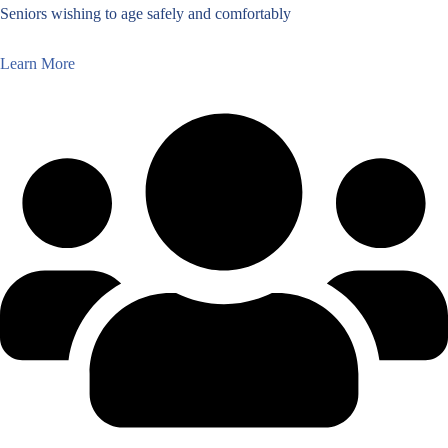
Seniors wishing to age safely and comfortably
Learn More