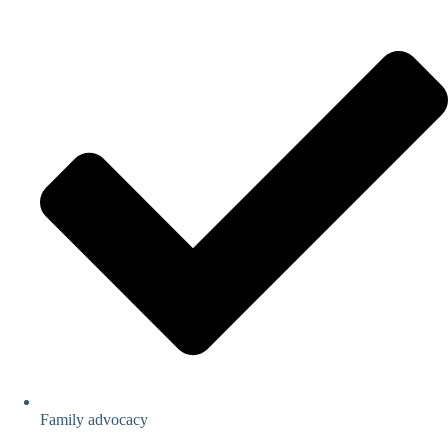
Family advocacy