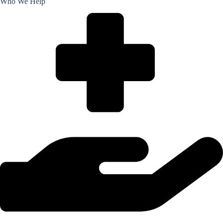
Who We Help