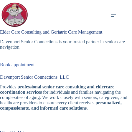
Skip
to
content
Elder Care Consulting and Geriatric Care Management
Davenport Senior Connections is your trusted partner in senior care
navigation.
Book appointment
Davenport Senior Connections, LLC
Provides
professional senior care consulting and eldercare
coordination services
for individuals and families navigating the
complexities of aging. We work closely with seniors, caregivers, and
healthcare providers to ensure every client receives
personalized,
compassionate, and informed care solutions
.