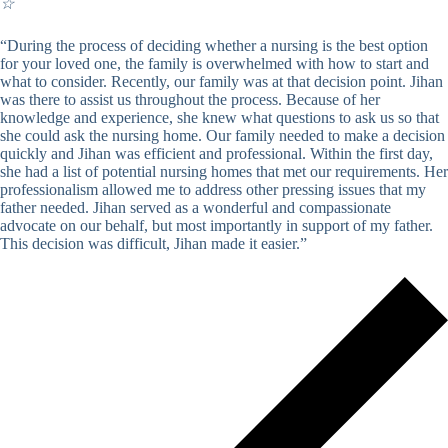
☆
“During the process of deciding whether a nursing is the best option
for your loved one, the family is overwhelmed with how to start and
what to consider. Recently, our family was at that decision point. Jihan
was there to assist us throughout the process. Because of her
knowledge and experience, she knew what questions to ask us so that
she could ask the nursing home. Our family needed to make a decision
quickly and Jihan was efficient and professional. Within the first day,
she had a list of potential nursing homes that met our requirements. Her
professionalism allowed me to address other pressing issues that my
father needed. Jihan served as a wonderful and compassionate
advocate on our behalf, but most importantly in support of my father.
This decision was difficult, Jihan made it easier.”