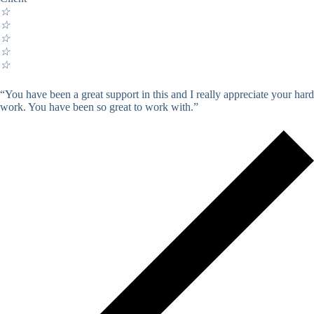
☆
☆
☆
☆
☆
“You have been a great support in this and I really appreciate your hard
work. You have been so great to work with.”