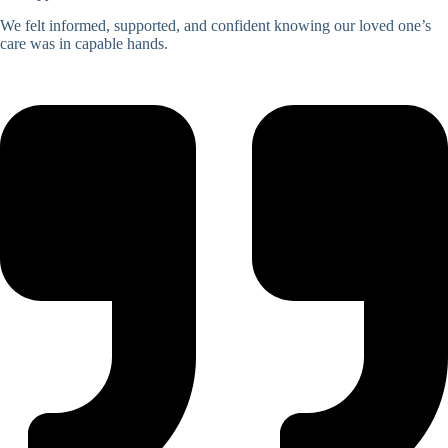
We felt informed, supported, and confident knowing our loved one’s
care was in capable hands.