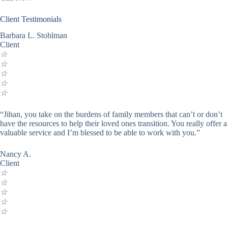
Client Testimonials
Barbara L. Stohlman
Client
☆
☆
☆
☆
☆
“Jihan, you take on the burdens of family members that can’t or don’t
have the resources to help their loved ones transition. You really offer a
valuable service and I’m blessed to be able to work with you.”
Nancy A.
Client
☆
☆
☆
☆
☆