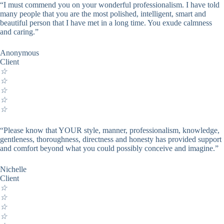
“I must commend you on your wonderful professionalism. I have told
many people that you are the most polished, intelligent, smart and
beautiful person that I have met in a long time. You exude calmness
and caring.”
Anonymous
Client
☆
☆
☆
☆
☆
“Please know that YOUR style, manner, professionalism, knowledge,
gentleness, thoroughness, directness and honesty has provided support
and comfort beyond what you could possibly conceive and imagine.”
Nichelle
Client
☆
☆
☆
☆