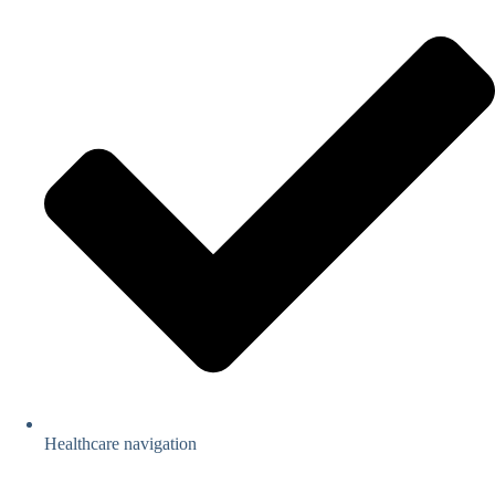
Healthcare navigation