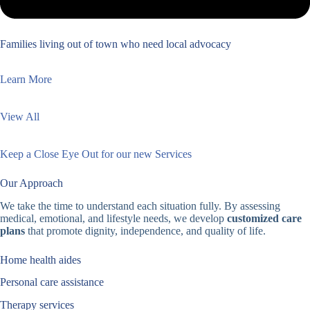
Families living out of town who need local advocacy
Learn More
View All
Keep a Close Eye Out for our new Services
Our Approach
We take the time to understand each situation fully. By assessing
medical, emotional, and lifestyle needs, we develop
customized care
plans
that promote dignity, independence, and quality of life.
Home health aides
Personal care assistance
Therapy services