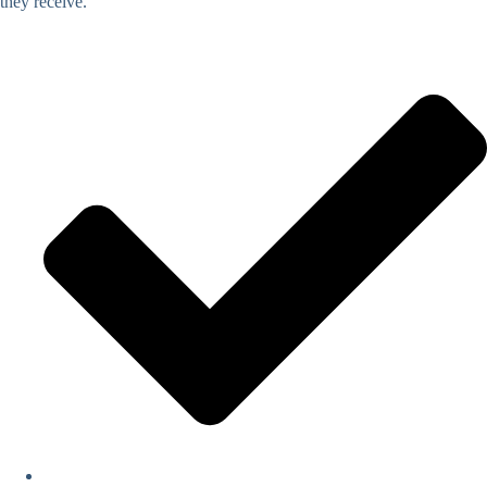
they receive.