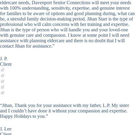
eldercare needs, Davenport Senior Connections will meet your needs
with 100% understanding, sensitivity, expertise, and genuine interest
for families to be aware of options and good planning during, what can
be, a stressful family decision-making period. Jihan Starr is the type of
professional who will calm concerns with her training and expertise.
Jihan is the type of person who will handle you and your loved-one
with genuine care and compassion. I know at some point I will need
assistance with planning eldercare and there is no doubt that I will
contact Jihan for assistance.”
J. P.
Client
☆
☆
☆
☆
☆
“Jihan, Thank you for your assistance with my father, L.P. My sister
and I couldn’t have done it without your compassion and expertise.
Happy Holidays to you.”
J. Lee
Client