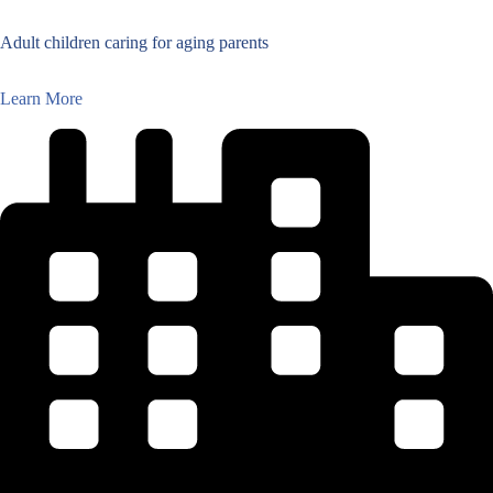
Adult children caring for aging parents
Learn More