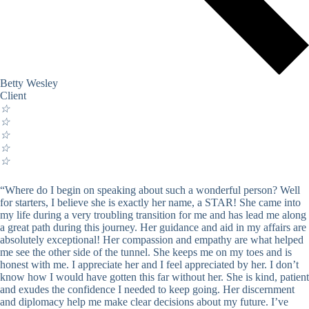
Betty Wesley
Client
☆
☆
☆
☆
☆
“Where do I begin on speaking about such a wonderful person? Well
for starters, I believe she is exactly her name, a STAR! She came into
my life during a very troubling transition for me and has lead me along
a great path during this journey. Her guidance and aid in my affairs are
absolutely exceptional! Her compassion and empathy are what helped
me see the other side of the tunnel. She keeps me on my toes and is
honest with me. I appreciate her and I feel appreciated by her. I don’t
know how I would have gotten this far without her. She is kind, patient
and exudes the confidence I needed to keep going. Her discernment
and diplomacy help me make clear decisions about my future. I’ve