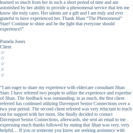
learned so much from her in such a short period of time and am
astonished by her ability to provide a phenomenal service that lets me
know she truly cares. Her talents are a gift and I am truly and ever
grateful to have experienced her. Thank Jihan “The Phenomenal”
Starr! Continue to shine and be the light that everyone should
experience!”
Pamela Jones
Client
☆
☆
☆
☆
☆
“I am eager to share my experience with eldercare consultant Jihan
Starr. I have referred two people to utilize the experience and expertise
of Jihan. The feedback was outstanding; in as much, the first client
referred has continued utilizing Davenport Senior Connections over a
two year period. The second client referred was very reluctant to reach
out for support with her mom. She finally decided to contact
Davenport Senior Connections, afterwards, she sent an email to me
expressing much thanks followed by stating that Jihan was very, very
helpful… If you or someone you know are seeking assistance with