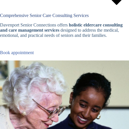
Comprehensive Senior Care Consulting Services
Davenport Senior Connections offers
holistic eldercare consulting
and care management services
designed to address the medical,
emotional, and practical needs of seniors and their families.
Book appointment