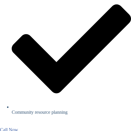
Community resource planning
Call Now