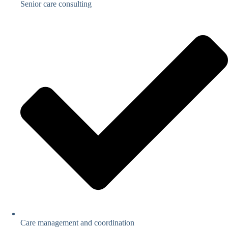
Senior care consulting
Care management and coordination