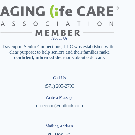
About Us
Davenport Senior Connections, LLC was established with a
clear purpose: to help seniors and their families make
confident, informed decisions
about eldercare.
Call Us
(571) 205-2793
Write a Message
dscecccm@outlook.com
Mailing Address
PO Box 375