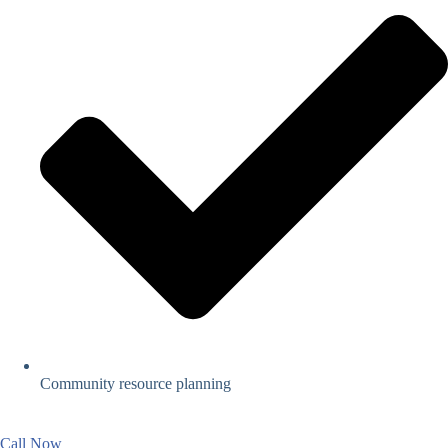
Community resource planning
Call Now