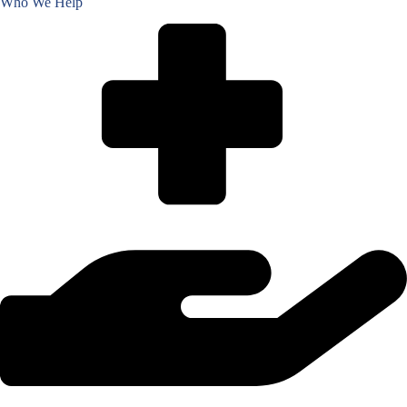
Who We Help