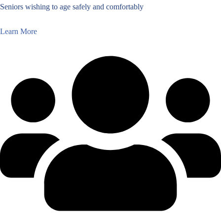
Seniors wishing to age safely and comfortably
Learn More