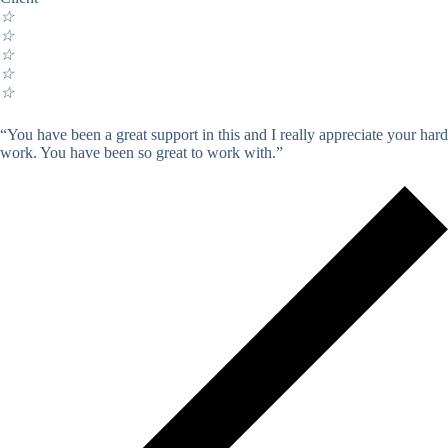
☆
☆
☆
☆
☆
“You have been a great support in this and I really appreciate your hard
work. You have been so great to work with.”