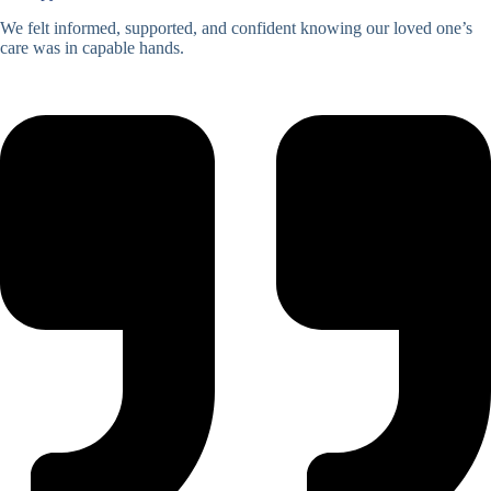
We felt informed, supported, and confident knowing our loved one’s
care was in capable hands.