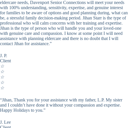
eldercare needs, Davenport Senior Connections will meet your needs
with 100% understanding, sensitivity, expertise, and genuine interest
for families to be aware of options and good planning during, what can
be, a stressful family decision-making period. Jihan Starr is the type of
professional who will calm concerns with her training and expertise.
Jihan is the type of person who will handle you and your loved-one
with genuine care and compassion. I know at some point I will need
assistance with planning eldercare and there is no doubt that I will
contact Jihan for assistance.”
J. P.
Client
☆
☆
☆
☆
☆
“Jihan, Thank you for your assistance with my father, L.P. My sister
and I couldn’t have done it without your compassion and expertise.
Happy Holidays to you.”
J. Lee
Client