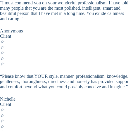
“I must commend you on your wonderful professionalism. I have told
many people that you are the most polished, intelligent, smart and
beautiful person that I have met in a long time. You exude calmness
and caring.”
Anonymous
Client
☆
☆
☆
☆
☆
“Please know that YOUR style, manner, professionalism, knowledge,
gentleness, thoroughness, directness and honesty has provided support
and comfort beyond what you could possibly conceive and imagine.”
Nichelle
Client
☆
☆
☆
☆