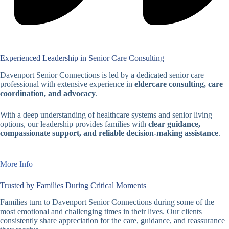
Experienced Leadership in Senior Care Consulting
Davenport Senior Connections is led by a dedicated senior care
professional with extensive experience in
eldercare consulting, care
coordination, and advocacy
.
With a deep understanding of healthcare systems and senior living
options, our leadership provides families with
clear guidance,
compassionate support, and reliable decision-making assistance
.
More Info
Trusted by Families During Critical Moments
Families turn to Davenport Senior Connections during some of the
most emotional and challenging times in their lives. Our clients
consistently share appreciation for the care, guidance, and reassurance