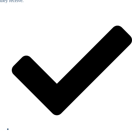
they receive.