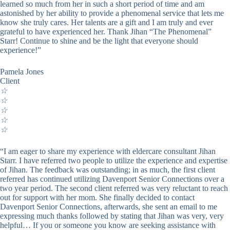
learned so much from her in such a short period of time and am
astonished by her ability to provide a phenomenal service that lets me
know she truly cares. Her talents are a gift and I am truly and ever
grateful to have experienced her. Thank Jihan “The Phenomenal”
Starr! Continue to shine and be the light that everyone should
experience!”
Pamela Jones
Client
☆
☆
☆
☆
☆
“I am eager to share my experience with eldercare consultant Jihan
Starr. I have referred two people to utilize the experience and expertise
of Jihan. The feedback was outstanding; in as much, the first client
referred has continued utilizing Davenport Senior Connections over a
two year period. The second client referred was very reluctant to reach
out for support with her mom. She finally decided to contact
Davenport Senior Connections, afterwards, she sent an email to me
expressing much thanks followed by stating that Jihan was very, very
helpful… If you or someone you know are seeking assistance with