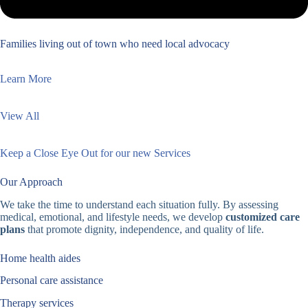
Families living out of town who need local advocacy
Learn More
View All
Keep a Close Eye Out for our new Services
Our Approach
We take the time to understand each situation fully. By assessing
medical, emotional, and lifestyle needs, we develop
customized care
plans
that promote dignity, independence, and quality of life.
Home health aides
Personal care assistance
Therapy services