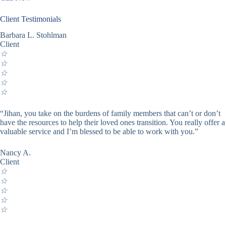
Client Testimonials
Barbara L. Stohlman
Client
☆
☆
☆
☆
☆
“Jihan, you take on the burdens of family members that can’t or don’t
have the resources to help their loved ones transition. You really offer a
valuable service and I’m blessed to be able to work with you.”
Nancy A.
Client
☆
☆
☆
☆
☆