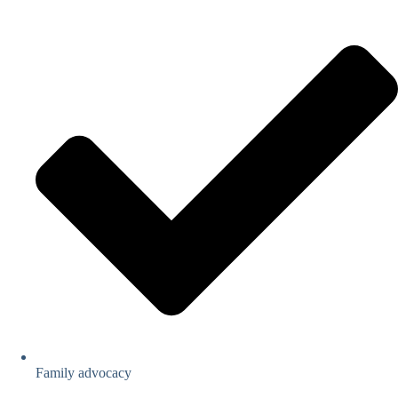
Family advocacy