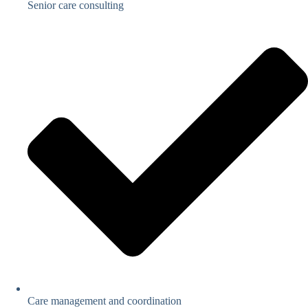
Senior care consulting
Care management and coordination