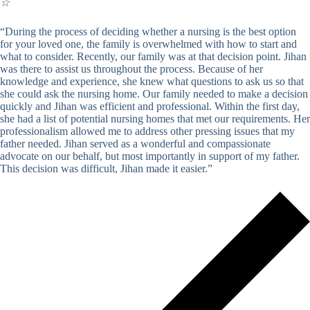
☆
“During the process of deciding whether a nursing is the best option
for your loved one, the family is overwhelmed with how to start and
what to consider. Recently, our family was at that decision point. Jihan
was there to assist us throughout the process. Because of her
knowledge and experience, she knew what questions to ask us so that
she could ask the nursing home. Our family needed to make a decision
quickly and Jihan was efficient and professional. Within the first day,
she had a list of potential nursing homes that met our requirements. Her
professionalism allowed me to address other pressing issues that my
father needed. Jihan served as a wonderful and compassionate
advocate on our behalf, but most importantly in support of my father.
This decision was difficult, Jihan made it easier.”