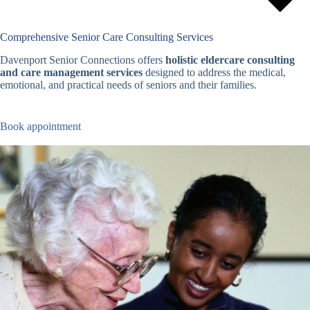
Comprehensive Senior Care Consulting Services
Davenport Senior Connections offers
holistic eldercare consulting
and care management services
designed to address the medical,
emotional, and practical needs of seniors and their families.
Book appointment