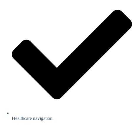
Healthcare navigation