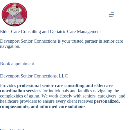
Skip
to
content
Elder Care Consulting and Geriatric Care Management
Davenport Senior Connections is your trusted partner in senior care
navigation.
Book appointment
Davenport Senior Connections, LLC
Provides
professional senior care consulting and eldercare
coordination services
for individuals and families navigating the
complexities of aging. We work closely with seniors, caregivers, and
healthcare providers to ensure every client receives
personalized,
compassionate, and informed care solutions
.