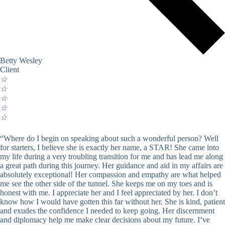
Betty Wesley
Client
☆
☆
☆
☆
☆
“Where do I begin on speaking about such a wonderful person? Well
for starters, I believe she is exactly her name, a STAR! She came into
my life during a very troubling transition for me and has lead me along
a great path during this journey. Her guidance and aid in my affairs are
absolutely exceptional! Her compassion and empathy are what helped
me see the other side of the tunnel. She keeps me on my toes and is
honest with me. I appreciate her and I feel appreciated by her. I don’t
know how I would have gotten this far without her. She is kind, patient
and exudes the confidence I needed to keep going. Her discernment
and diplomacy help me make clear decisions about my future. I’ve