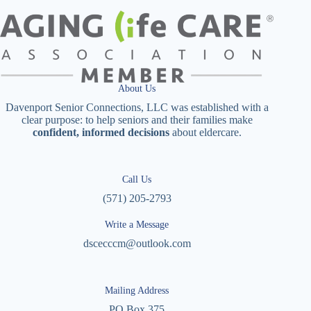
About Us
Davenport Senior Connections, LLC was established with a
clear purpose: to help seniors and their families make
confident, informed decisions
about eldercare.
Call Us
(571) 205-2793
Write a Message
dscecccm@outlook.com
Mailing Address
PO Box 375