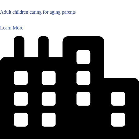
Adult children caring for aging parents
Learn More