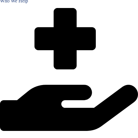
Who We Help