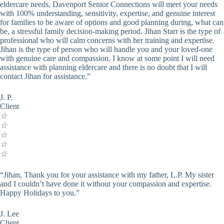
eldercare needs, Davenport Senior Connections will meet your needs
with 100% understanding, sensitivity, expertise, and genuine interest
for families to be aware of options and good planning during, what can
be, a stressful family decision-making period. Jihan Starr is the type of
professional who will calm concerns with her training and expertise.
Jihan is the type of person who will handle you and your loved-one
with genuine care and compassion. I know at some point I will need
assistance with planning eldercare and there is no doubt that I will
contact Jihan for assistance.”
J. P.
Client
☆
☆
☆
☆
☆
“Jihan, Thank you for your assistance with my father, L.P. My sister
and I couldn’t have done it without your compassion and expertise.
Happy Holidays to you.”
J. Lee
Client