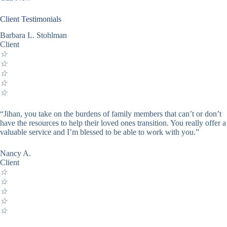
Client Testimonials
Barbara L. Stohlman
Client
☆
☆
☆
☆
☆
“Jihan, you take on the burdens of family members that can’t or don’t
have the resources to help their loved ones transition. You really offer a
valuable service and I’m blessed to be able to work with you.”
Nancy A.
Client
☆
☆
☆
☆
☆