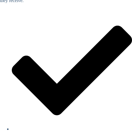
they receive.