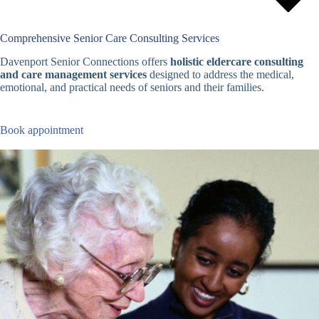
Comprehensive Senior Care Consulting Services
Davenport Senior Connections offers
holistic eldercare consulting
and care management services
designed to address the medical,
emotional, and practical needs of seniors and their families.
Book appointment