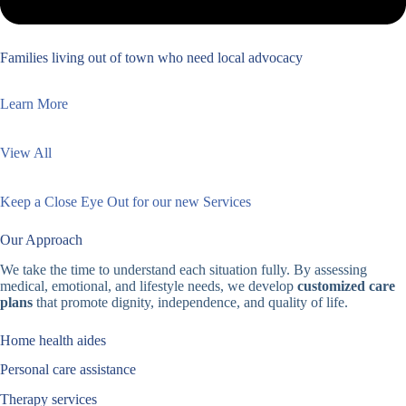
Families living out of town who need local advocacy
Learn More
View All
Keep a Close Eye Out for our new Services
Our Approach
We take the time to understand each situation fully. By assessing
medical, emotional, and lifestyle needs, we develop
customized care
plans
that promote dignity, independence, and quality of life.
Home health aides
Personal care assistance
Therapy services