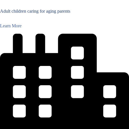
Adult children caring for aging parents
Learn More