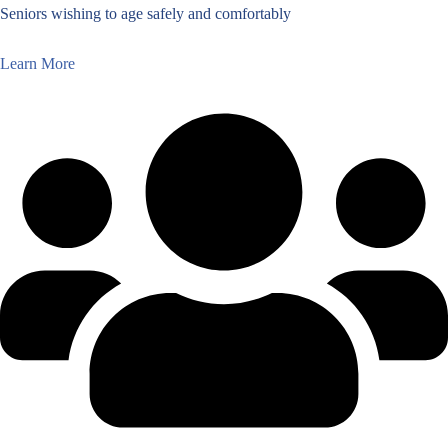
Seniors wishing to age safely and comfortably
Learn More