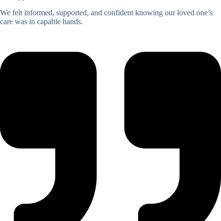
We felt informed, supported, and confident knowing our loved one’s
care was in capable hands.