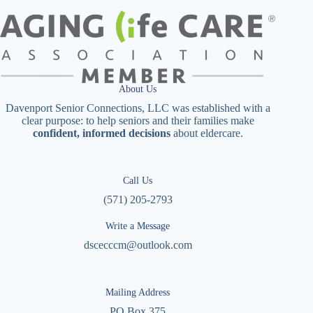
About Us
Davenport Senior Connections, LLC was established with a
clear purpose: to help seniors and their families make
confident, informed decisions
about eldercare.
Call Us
(571) 205-2793
Write a Message
dscecccm@outlook.com
Mailing Address
PO Box 375