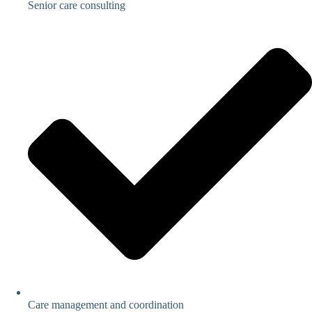
Senior care consulting
Care management and coordination