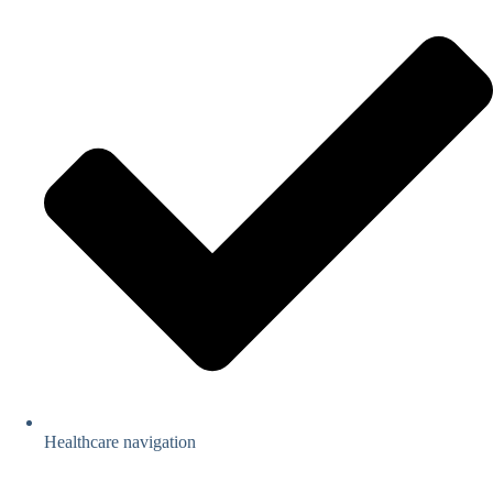
Healthcare navigation