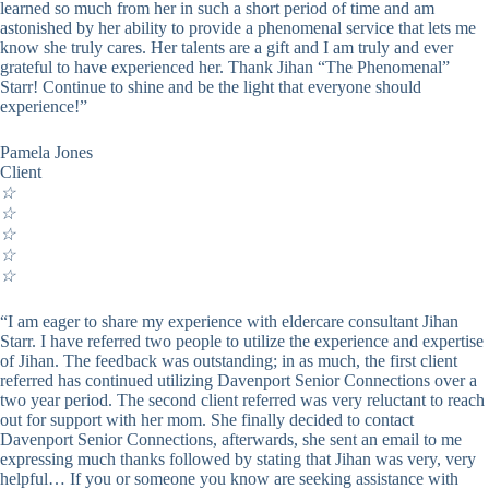
learned so much from her in such a short period of time and am
astonished by her ability to provide a phenomenal service that lets me
know she truly cares. Her talents are a gift and I am truly and ever
grateful to have experienced her. Thank Jihan “The Phenomenal”
Starr! Continue to shine and be the light that everyone should
experience!”
Pamela Jones
Client
☆
☆
☆
☆
☆
“I am eager to share my experience with eldercare consultant Jihan
Starr. I have referred two people to utilize the experience and expertise
of Jihan. The feedback was outstanding; in as much, the first client
referred has continued utilizing Davenport Senior Connections over a
two year period. The second client referred was very reluctant to reach
out for support with her mom. She finally decided to contact
Davenport Senior Connections, afterwards, she sent an email to me
expressing much thanks followed by stating that Jihan was very, very
helpful… If you or someone you know are seeking assistance with