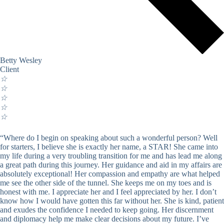
Betty Wesley
Client
☆
☆
☆
☆
☆
“Where do I begin on speaking about such a wonderful person? Well
for starters, I believe she is exactly her name, a STAR! She came into
my life during a very troubling transition for me and has lead me along
a great path during this journey. Her guidance and aid in my affairs are
absolutely exceptional! Her compassion and empathy are what helped
me see the other side of the tunnel. She keeps me on my toes and is
honest with me. I appreciate her and I feel appreciated by her. I don’t
know how I would have gotten this far without her. She is kind, patient
and exudes the confidence I needed to keep going. Her discernment
and diplomacy help me make clear decisions about my future. I’ve