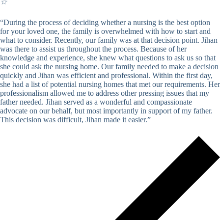
☆
“During the process of deciding whether a nursing is the best option
for your loved one, the family is overwhelmed with how to start and
what to consider. Recently, our family was at that decision point. Jihan
was there to assist us throughout the process. Because of her
knowledge and experience, she knew what questions to ask us so that
she could ask the nursing home. Our family needed to make a decision
quickly and Jihan was efficient and professional. Within the first day,
she had a list of potential nursing homes that met our requirements. Her
professionalism allowed me to address other pressing issues that my
father needed. Jihan served as a wonderful and compassionate
advocate on our behalf, but most importantly in support of my father.
This decision was difficult, Jihan made it easier.”