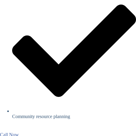
Community resource planning
Call Now