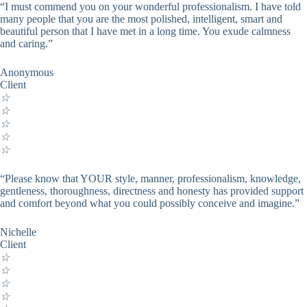
“I must commend you on your wonderful professionalism. I have told
many people that you are the most polished, intelligent, smart and
beautiful person that I have met in a long time. You exude calmness
and caring.”
Anonymous
Client
☆
☆
☆
☆
☆
“Please know that YOUR style, manner, professionalism, knowledge,
gentleness, thoroughness, directness and honesty has provided support
and comfort beyond what you could possibly conceive and imagine.”
Nichelle
Client
☆
☆
☆
☆