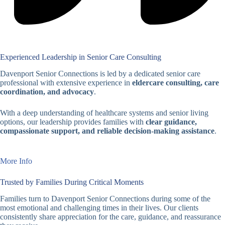
Experienced Leadership in Senior Care Consulting
Davenport Senior Connections is led by a dedicated senior care
professional with extensive experience in
eldercare consulting, care
coordination, and advocacy
.
With a deep understanding of healthcare systems and senior living
options, our leadership provides families with
clear guidance,
compassionate support, and reliable decision-making assistance
.
More Info
Trusted by Families During Critical Moments
Families turn to Davenport Senior Connections during some of the
most emotional and challenging times in their lives. Our clients
consistently share appreciation for the care, guidance, and reassurance