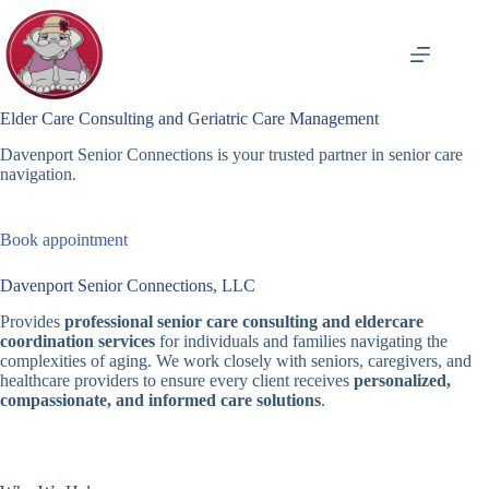
Skip
to
content
Elder Care Consulting and Geriatric Care Management
Davenport Senior Connections is your trusted partner in senior care
navigation.
Book appointment
Davenport Senior Connections, LLC
Provides
professional senior care consulting and eldercare
coordination services
for individuals and families navigating the
complexities of aging. We work closely with seniors, caregivers, and
healthcare providers to ensure every client receives
personalized,
compassionate, and informed care solutions
.