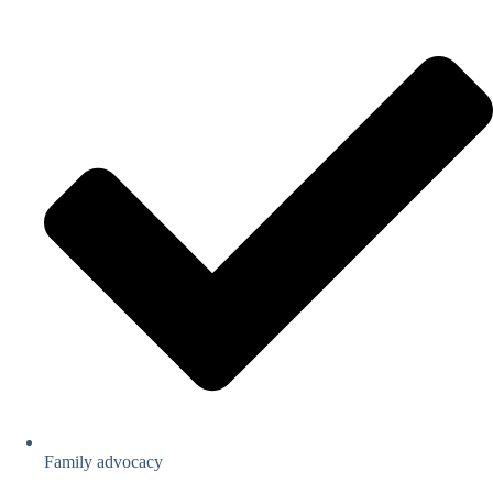
Family advocacy