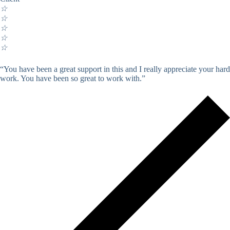
☆
☆
☆
☆
☆
“You have been a great support in this and I really appreciate your hard
work. You have been so great to work with.”