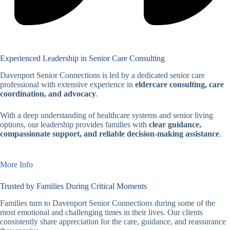
Experienced Leadership in Senior Care Consulting
Davenport Senior Connections is led by a dedicated senior care
professional with extensive experience in
eldercare consulting, care
coordination, and advocacy
.
With a deep understanding of healthcare systems and senior living
options, our leadership provides families with
clear guidance,
compassionate support, and reliable decision-making assistance
.
More Info
Trusted by Families During Critical Moments
Families turn to Davenport Senior Connections during some of the
most emotional and challenging times in their lives. Our clients
consistently share appreciation for the care, guidance, and reassurance