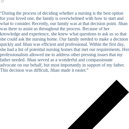
☆
“During the process of deciding whether a nursing is the best option
for your loved one, the family is overwhelmed with how to start and
what to consider. Recently, our family was at that decision point. Jihan
was there to assist us throughout the process. Because of her
knowledge and experience, she knew what questions to ask us so that
she could ask the nursing home. Our family needed to make a decision
quickly and Jihan was efficient and professional. Within the first day,
she had a list of potential nursing homes that met our requirements. Her
professionalism allowed me to address other pressing issues that my
father needed. Jihan served as a wonderful and compassionate
advocate on our behalf, but most importantly in support of my father.
This decision was difficult, Jihan made it easier.”