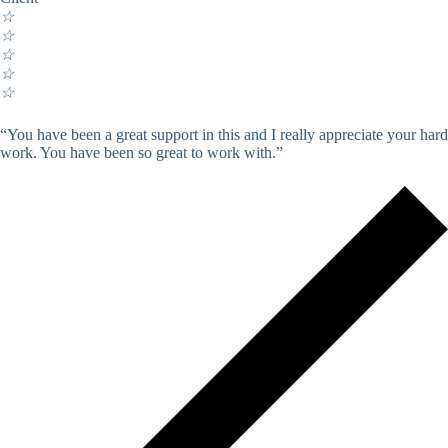
☆
☆
☆
☆
☆
“You have been a great support in this and I really appreciate your hard
work. You have been so great to work with.”