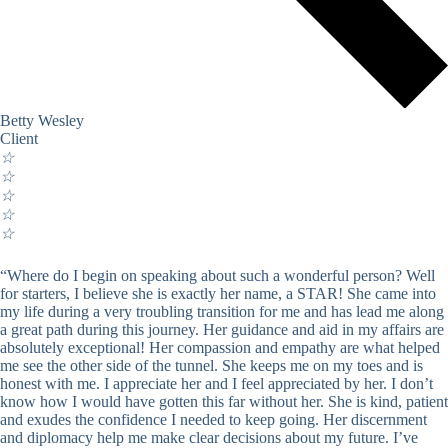
Betty Wesley
Client
☆
☆
☆
☆
☆
“Where do I begin on speaking about such a wonderful person? Well
for starters, I believe she is exactly her name, a STAR! She came into
my life during a very troubling transition for me and has lead me along
a great path during this journey. Her guidance and aid in my affairs are
absolutely exceptional! Her compassion and empathy are what helped
me see the other side of the tunnel. She keeps me on my toes and is
honest with me. I appreciate her and I feel appreciated by her. I don’t
know how I would have gotten this far without her. She is kind, patient
and exudes the confidence I needed to keep going. Her discernment
and diplomacy help me make clear decisions about my future. I’ve