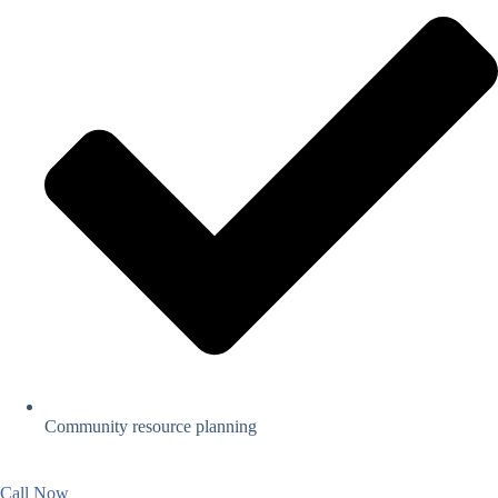
Community resource planning
Call Now