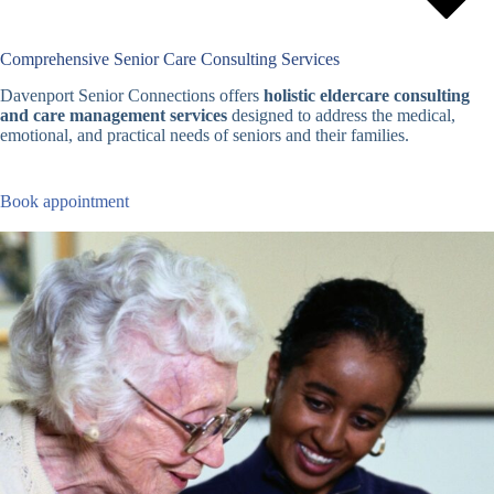
Comprehensive Senior Care Consulting Services
Davenport Senior Connections offers
holistic eldercare consulting
and care management services
designed to address the medical,
emotional, and practical needs of seniors and their families.
Book appointment