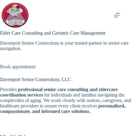
Skip
to
content
Elder Care Consulting and Geriatric Care Management
Davenport Senior Connections is your trusted partner in senior care
navigation.
Book appointment
Davenport Senior Connections, LLC
Provides
professional senior care consulting and eldercare
coordination services
for individuals and families navigating the
complexities of aging. We work closely with seniors, caregivers, and
healthcare providers to ensure every client receives
personalized,
compassionate, and informed care solutions
.