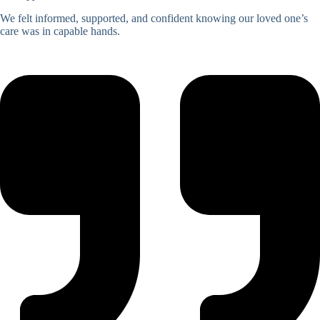
We felt informed, supported, and confident knowing our loved one’s
care was in capable hands.