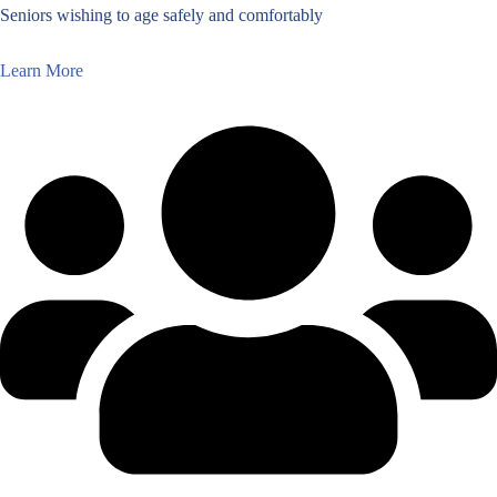
Seniors wishing to age safely and comfortably
Learn More