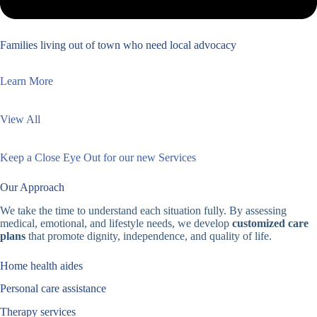
Families living out of town who need local advocacy
Learn More
View All
Keep a Close Eye Out for our new Services
Our Approach
We take the time to understand each situation fully. By assessing
medical, emotional, and lifestyle needs, we develop
customized care
plans
that promote dignity, independence, and quality of life.
Home health aides
Personal care assistance
Therapy services