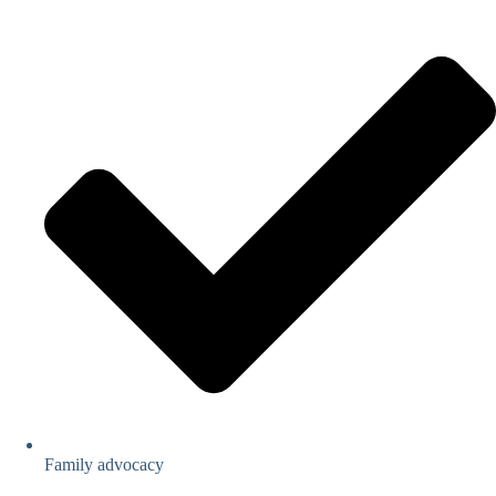
Family advocacy