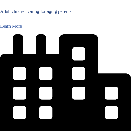
Adult children caring for aging parents
Learn More