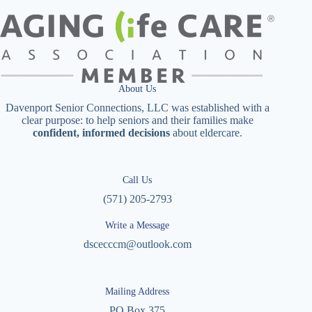
About Us
Davenport Senior Connections, LLC was established with a
clear purpose: to help seniors and their families make
confident, informed decisions
about eldercare.
Call Us
(571) 205-2793
Write a Message
dscecccm@outlook.com
Mailing Address
PO Box 375