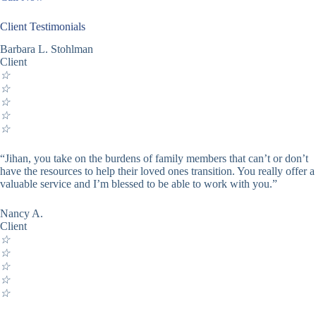
Client Testimonials
Barbara L. Stohlman
Client
☆
☆
☆
☆
☆
“Jihan, you take on the burdens of family members that can’t or don’t
have the resources to help their loved ones transition. You really offer a
valuable service and I’m blessed to be able to work with you.”
Nancy A.
Client
☆
☆
☆
☆
☆