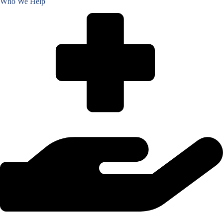
Who We Help