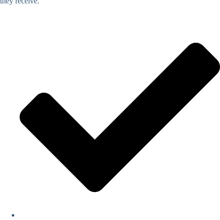
they receive.