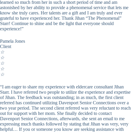
learned so much from her in such a short period of time and am
astonished by her ability to provide a phenomenal service that lets me
know she truly cares. Her talents are a gift and I am truly and ever
grateful to have experienced her. Thank Jihan “The Phenomenal”
Starr! Continue to shine and be the light that everyone should
experience!”
Pamela Jones
Client
☆
☆
☆
☆
☆
“I am eager to share my experience with eldercare consultant Jihan
Starr. I have referred two people to utilize the experience and expertise
of Jihan. The feedback was outstanding; in as much, the first client
referred has continued utilizing Davenport Senior Connections over a
two year period. The second client referred was very reluctant to reach
out for support with her mom. She finally decided to contact
Davenport Senior Connections, afterwards, she sent an email to me
expressing much thanks followed by stating that Jihan was very, very
helpful… If you or someone you know are seeking assistance with