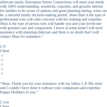
eldercare needs, Davenport Senior Connections will meet your needs
with 100% understanding, sensitivity, expertise, and genuine interest
for families to be aware of options and good planning during, what can
be, a stressful family decision-making period. Jihan Starr is the type of
professional who will calm concerns with her training and expertise.
Jihan is the type of person who will handle you and your loved-one
with genuine care and compassion. I know at some point I will need
assistance with planning eldercare and there is no doubt that I will
contact Jihan for assistance.”
J. P.
Client
☆
☆
☆
☆
☆
“Jihan, Thank you for your assistance with my father, L.P. My sister
and I couldn’t have done it without your compassion and expertise.
Happy Holidays to you.”
J. Lee
Client