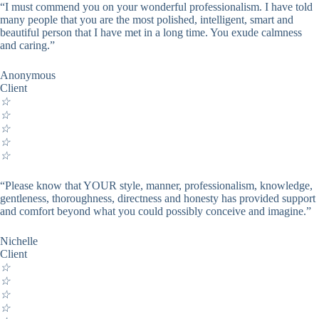
“I must commend you on your wonderful professionalism. I have told
many people that you are the most polished, intelligent, smart and
beautiful person that I have met in a long time. You exude calmness
and caring.”
Anonymous
Client
☆
☆
☆
☆
☆
“Please know that YOUR style, manner, professionalism, knowledge,
gentleness, thoroughness, directness and honesty has provided support
and comfort beyond what you could possibly conceive and imagine.”
Nichelle
Client
☆
☆
☆
☆