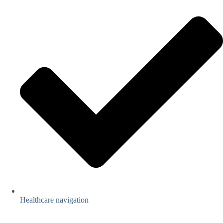
Healthcare navigation