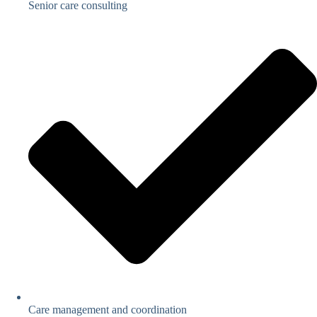
Senior care consulting
Care management and coordination