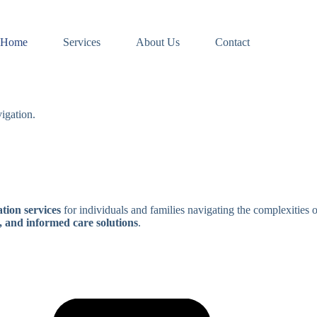
Home
Services
About Us
Contact
igation.
tion services
for individuals and families navigating the complexities 
, and informed care solutions
.