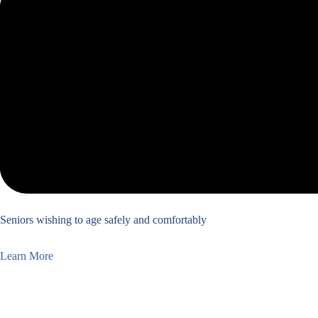
Seniors wishing to age safely and comfortably
Learn More