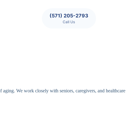
(571) 205-2793
Call Us
of aging. We work closely with seniors, caregivers, and healthcare