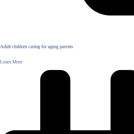
Adult children caring for aging parents
Learn More