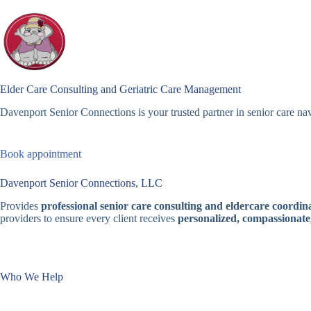
Skip
to
content
Elder Care Consulting and Geriatric Care Management
Davenport Senior Connections is your trusted partner in senior care nav
Book appointment
Davenport Senior Connections, LLC
Provides
professional senior care consulting and eldercare coordina
providers to ensure every client receives
personalized, compassionate
Who We Help