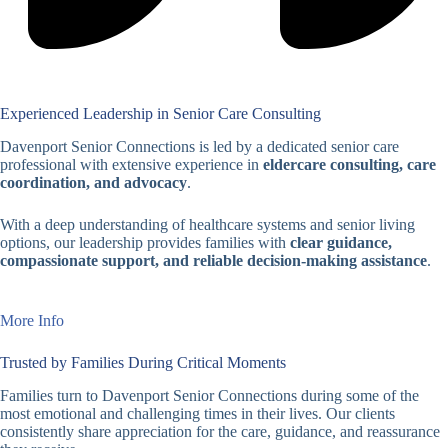
Experienced Leadership in Senior Care Consulting
Davenport Senior Connections is led by a dedicated senior care
professional with extensive experience in
eldercare consulting, care
coordination, and advocacy
.
With a deep understanding of healthcare systems and senior living
options, our leadership provides families with
clear guidance,
compassionate support, and reliable decision-making assistance
.
More Info
Trusted by Families During Critical Moments
Families turn to Davenport Senior Connections during some of the
most emotional and challenging times in their lives. Our clients
consistently share appreciation for the care, guidance, and reassurance