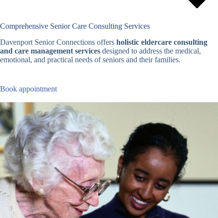
Comprehensive Senior Care Consulting Services
Davenport Senior Connections offers
holistic eldercare consulting
and care management services
designed to address the medical,
emotional, and practical needs of seniors and their families.
Book appointment