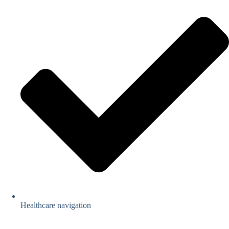
Healthcare navigation