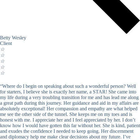
Betty Wesley
Client
☆
☆
☆
☆
☆
“Where do I begin on speaking about such a wonderful person? Well
for starters, I believe she is exactly her name, a STAR! She came into
my life during a very troubling transition for me and has lead me along
a great path during this journey. Her guidance and aid in my affairs are
absolutely exceptional! Her compassion and empathy are what helped
me see the other side of the tunnel. She keeps me on my toes and is
honest with me. I appreciate her and I feel appreciated by her. I don’t
know how I would have gotten this far without her. She is kind, patient
and exudes the confidence I needed to keep going. Her discernment
and diplomacy help me make clear decisions about my future. I’ve