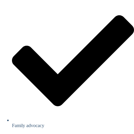
Family advocacy