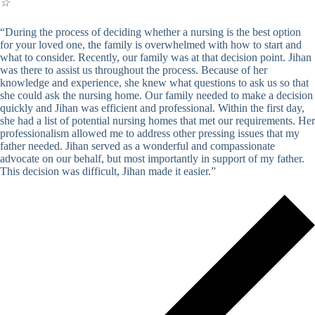
☆
“During the process of deciding whether a nursing is the best option
for your loved one, the family is overwhelmed with how to start and
what to consider. Recently, our family was at that decision point. Jihan
was there to assist us throughout the process. Because of her
knowledge and experience, she knew what questions to ask us so that
she could ask the nursing home. Our family needed to make a decision
quickly and Jihan was efficient and professional. Within the first day,
she had a list of potential nursing homes that met our requirements. Her
professionalism allowed me to address other pressing issues that my
father needed. Jihan served as a wonderful and compassionate
advocate on our behalf, but most importantly in support of my father.
This decision was difficult, Jihan made it easier.”