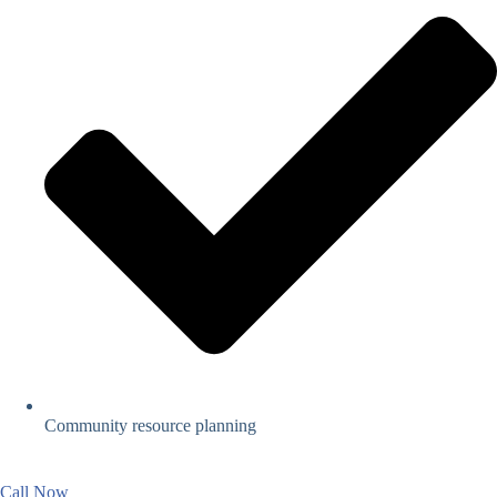
Community resource planning
Call Now