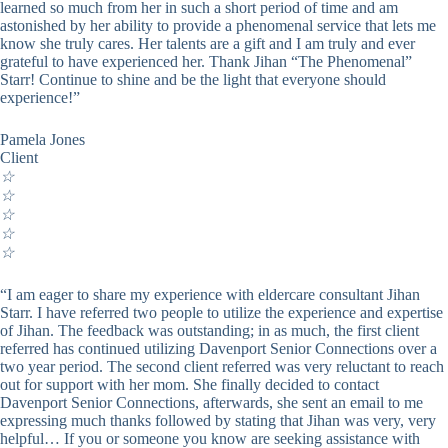
learned so much from her in such a short period of time and am
astonished by her ability to provide a phenomenal service that lets me
know she truly cares. Her talents are a gift and I am truly and ever
grateful to have experienced her. Thank Jihan “The Phenomenal”
Starr! Continue to shine and be the light that everyone should
experience!”
Pamela Jones
Client
☆
☆
☆
☆
☆
“I am eager to share my experience with eldercare consultant Jihan
Starr. I have referred two people to utilize the experience and expertise
of Jihan. The feedback was outstanding; in as much, the first client
referred has continued utilizing Davenport Senior Connections over a
two year period. The second client referred was very reluctant to reach
out for support with her mom. She finally decided to contact
Davenport Senior Connections, afterwards, she sent an email to me
expressing much thanks followed by stating that Jihan was very, very
helpful… If you or someone you know are seeking assistance with