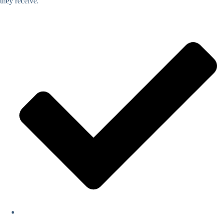
they receive.