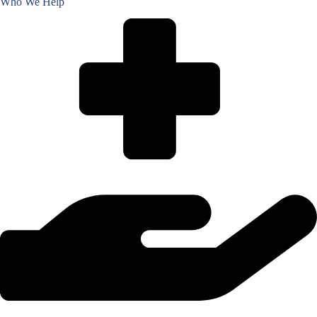
Who We Help