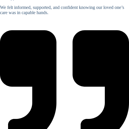
We felt informed, supported, and confident knowing our loved one’s
care was in capable hands.