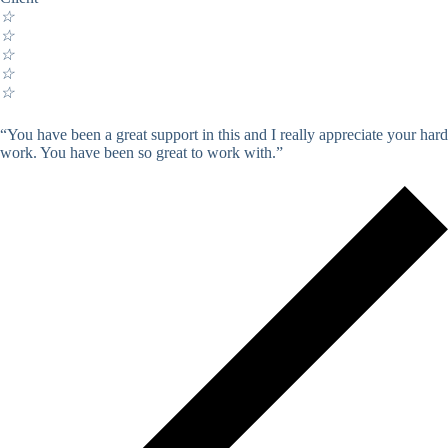
☆
☆
☆
☆
☆
“You have been a great support in this and I really appreciate your hard
work. You have been so great to work with.”