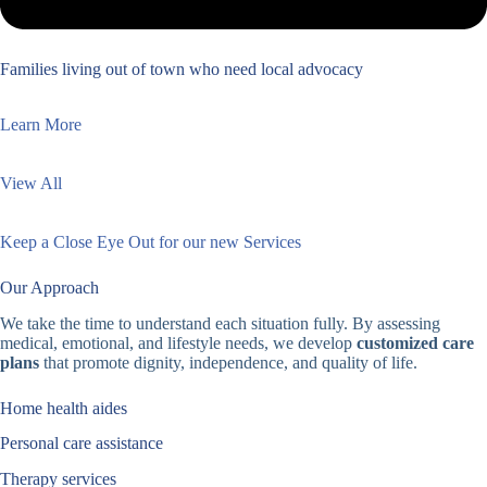
Families living out of town who need local advocacy
Learn More
View All
Keep a Close Eye Out for our new Services
Our Approach
We take the time to understand each situation fully. By assessing
medical, emotional, and lifestyle needs, we develop
customized care
plans
that promote dignity, independence, and quality of life.
Home health aides
Personal care assistance
Therapy services