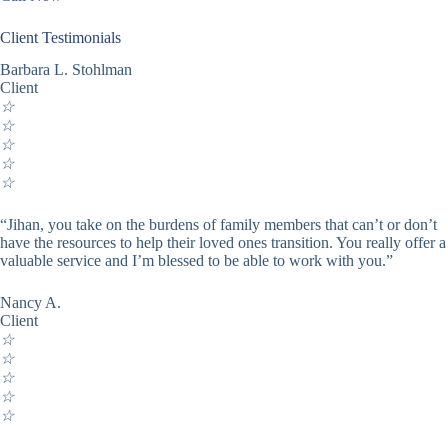
Client Testimonials
Barbara L. Stohlman
Client
☆
☆
☆
☆
☆
“Jihan, you take on the burdens of family members that can’t or don’t
have the resources to help their loved ones transition. You really offer a
valuable service and I’m blessed to be able to work with you.”
Nancy A.
Client
☆
☆
☆
☆
☆