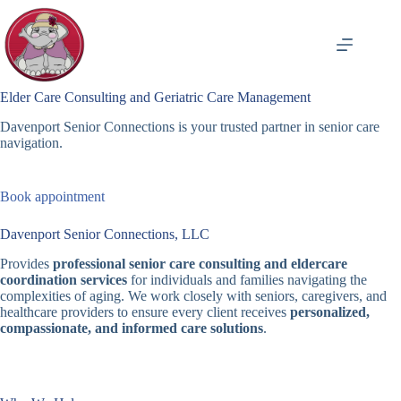
Skip
to
content
Elder Care Consulting and Geriatric Care Management
Davenport Senior Connections is your trusted partner in senior care
navigation.
Book appointment
Davenport Senior Connections, LLC
Provides
professional senior care consulting and eldercare
coordination services
for individuals and families navigating the
complexities of aging. We work closely with seniors, caregivers, and
healthcare providers to ensure every client receives
personalized,
compassionate, and informed care solutions
.