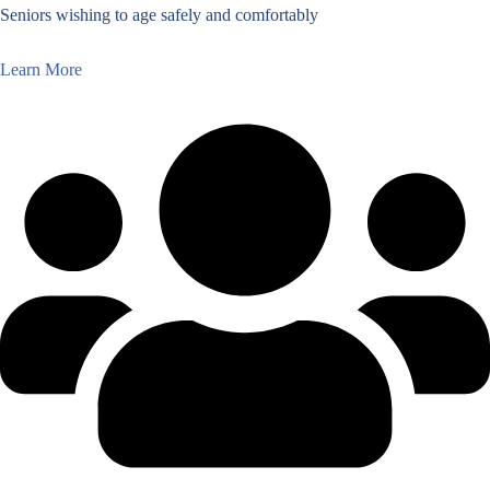
Seniors wishing to age safely and comfortably
Learn More