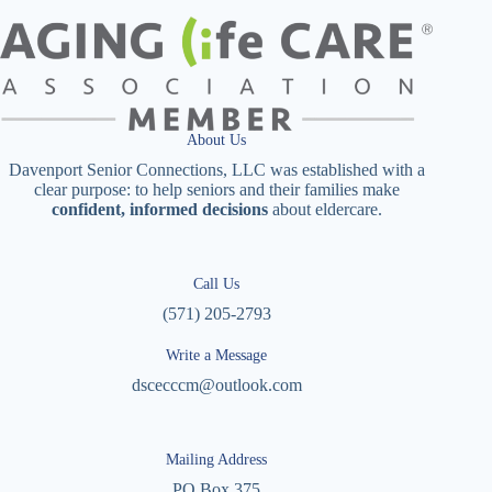
About Us
Davenport Senior Connections, LLC was established with a
clear purpose: to help seniors and their families make
confident, informed decisions
about eldercare.
Call Us
(571) 205-2793
Write a Message
dscecccm@outlook.com
Mailing Address
PO Box 375