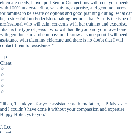
eldercare needs, Davenport Senior Connections will meet your needs
with 100% understanding, sensitivity, expertise, and genuine interest
for families to be aware of options and good planning during, what can
be, a stressful family decision-making period. Jihan Starr is the type of
professional who will calm concerns with her training and expertise.
Jihan is the type of person who will handle you and your loved-one
with genuine care and compassion. I know at some point I will need
assistance with planning eldercare and there is no doubt that I will
contact Jihan for assistance.”
J. P.
Client
☆
☆
☆
☆
☆
“Jihan, Thank you for your assistance with my father, L.P. My sister
and I couldn’t have done it without your compassion and expertise.
Happy Holidays to you.”
J. Lee
Client