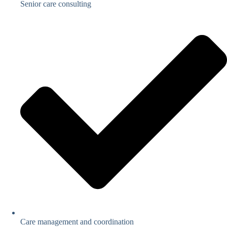
Senior care consulting
Care management and coordination