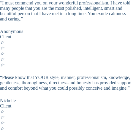
“I must commend you on your wonderful professionalism. I have told
many people that you are the most polished, intelligent, smart and
beautiful person that I have met in a long time. You exude calmness
and caring.”
Anonymous
Client
☆
☆
☆
☆
☆
“Please know that YOUR style, manner, professionalism, knowledge,
gentleness, thoroughness, directness and honesty has provided support
and comfort beyond what you could possibly conceive and imagine.”
Nichelle
Client
☆
☆
☆
☆