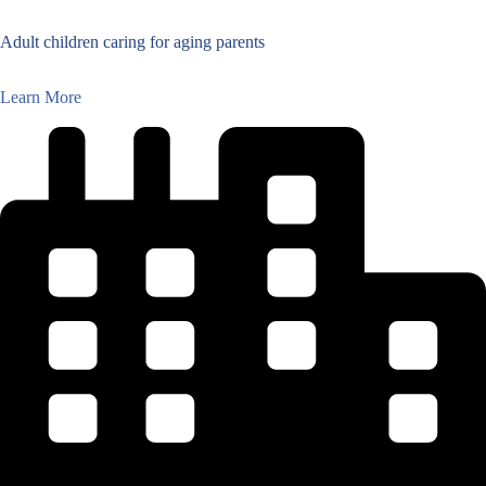
Adult children caring for aging parents
Learn More