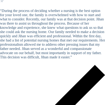
☆
“During the process of deciding whether a nursing is the best option
for your loved one, the family is overwhelmed with how to start and
what to consider. Recently, our family was at that decision point. Jihan
was there to assist us throughout the process. Because of her
knowledge and experience, she knew what questions to ask us so that
she could ask the nursing home. Our family needed to make a decision
quickly and Jihan was efficient and professional. Within the first day,
she had a list of potential nursing homes that met our requirements. Her
professionalism allowed me to address other pressing issues that my
father needed. Jihan served as a wonderful and compassionate
advocate on our behalf, but most importantly in support of my father.
This decision was difficult, Jihan made it easier.”