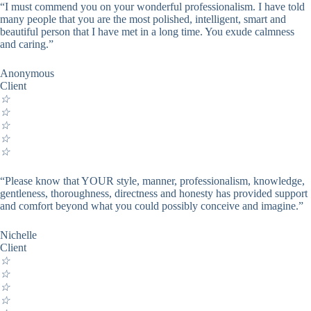
“I must commend you on your wonderful professionalism. I have told
many people that you are the most polished, intelligent, smart and
beautiful person that I have met in a long time. You exude calmness
and caring.”
Anonymous
Client
☆
☆
☆
☆
☆
“Please know that YOUR style, manner, professionalism, knowledge,
gentleness, thoroughness, directness and honesty has provided support
and comfort beyond what you could possibly conceive and imagine.”
Nichelle
Client
☆
☆
☆
☆