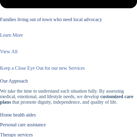
Families living out of town who need local advocacy
Learn More
View All
Keep a Close Eye Out for our new Services
Our Approach
We take the time to understand each situation fully. By assessing
medical, emotional, and lifestyle needs, we develop
customized care
plans
that promote dignity, independence, and quality of life.
Home health aides
Personal care assistance
Therapy services