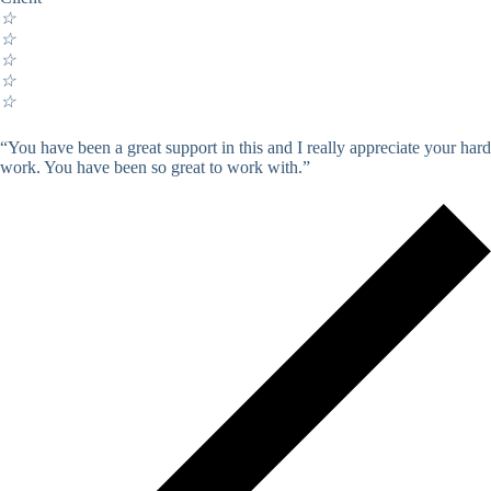
☆
☆
☆
☆
☆
“You have been a great support in this and I really appreciate your hard
work. You have been so great to work with.”