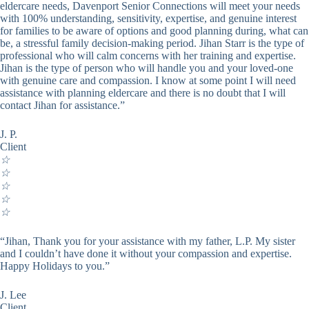
eldercare needs, Davenport Senior Connections will meet your needs
with 100% understanding, sensitivity, expertise, and genuine interest
for families to be aware of options and good planning during, what can
be, a stressful family decision-making period. Jihan Starr is the type of
professional who will calm concerns with her training and expertise.
Jihan is the type of person who will handle you and your loved-one
with genuine care and compassion. I know at some point I will need
assistance with planning eldercare and there is no doubt that I will
contact Jihan for assistance.”
J. P.
Client
☆
☆
☆
☆
☆
“Jihan, Thank you for your assistance with my father, L.P. My sister
and I couldn’t have done it without your compassion and expertise.
Happy Holidays to you.”
J. Lee
Client