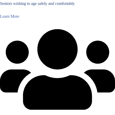
Seniors wishing to age safely and comfortably
Learn More