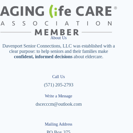
About Us
Davenport Senior Connections, LLC was established with a
clear purpose: to help seniors and their families make
confident, informed decisions
about eldercare.
Call Us
(571) 205-2793
Write a Message
dscecccm@outlook.com
Mailing Address
PO Box 375