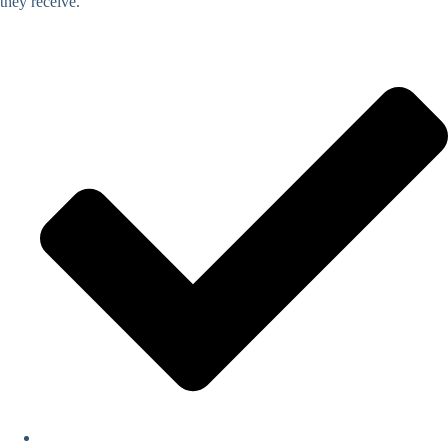
they receive.