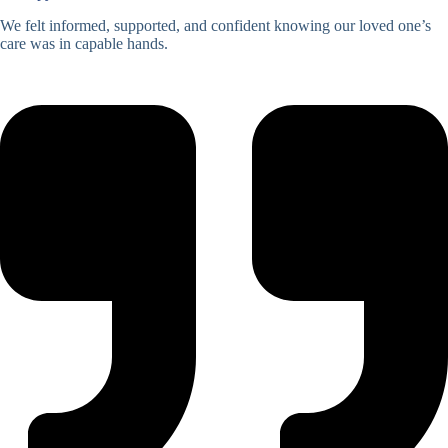
We felt informed, supported, and confident knowing our loved one’s
care was in capable hands.