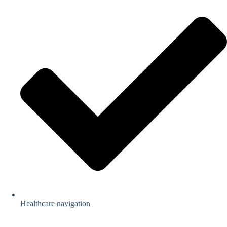
Healthcare navigation