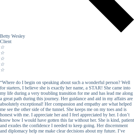
Betty Wesley
Client
☆
☆
☆
☆
☆
“Where do I begin on speaking about such a wonderful person? Well
for starters, I believe she is exactly her name, a STAR! She came into
my life during a very troubling transition for me and has lead me along
a great path during this journey. Her guidance and aid in my affairs are
absolutely exceptional! Her compassion and empathy are what helped
me see the other side of the tunnel. She keeps me on my toes and is
honest with me. I appreciate her and I feel appreciated by her. I don’t
know how I would have gotten this far without her. She is kind, patient
and exudes the confidence I needed to keep going. Her discernment
and diplomacy help me make clear decisions about my future. I’ve