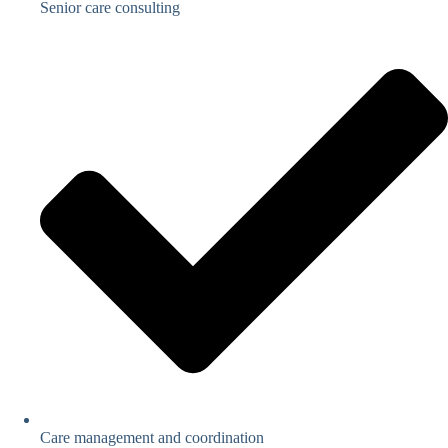
Senior care consulting
Care management and coordination