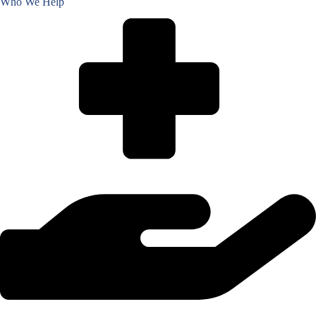
Who We Help