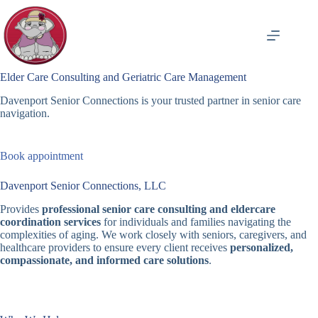
Skip
to
content
Elder Care Consulting and Geriatric Care Management
Davenport Senior Connections is your trusted partner in senior care
navigation.
Book appointment
Davenport Senior Connections, LLC
Provides
professional senior care consulting and eldercare
coordination services
for individuals and families navigating the
complexities of aging. We work closely with seniors, caregivers, and
healthcare providers to ensure every client receives
personalized,
compassionate, and informed care solutions
.