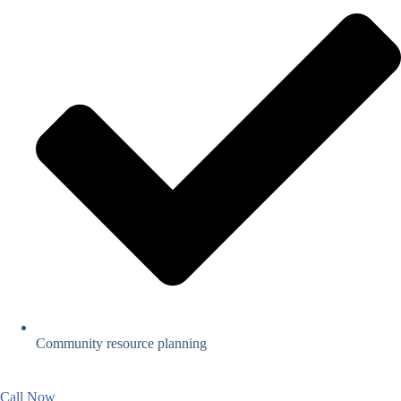
Community resource planning
Call Now