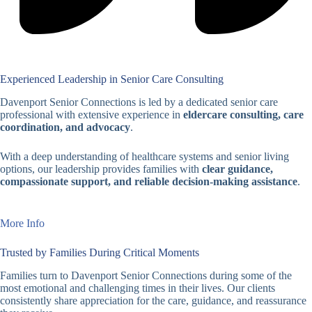
Experienced Leadership in Senior Care Consulting
Davenport Senior Connections is led by a dedicated senior care
professional with extensive experience in
eldercare consulting, care
coordination, and advocacy
.
With a deep understanding of healthcare systems and senior living
options, our leadership provides families with
clear guidance,
compassionate support, and reliable decision-making assistance
.
More Info
Trusted by Families During Critical Moments
Families turn to Davenport Senior Connections during some of the
most emotional and challenging times in their lives. Our clients
consistently share appreciation for the care, guidance, and reassurance