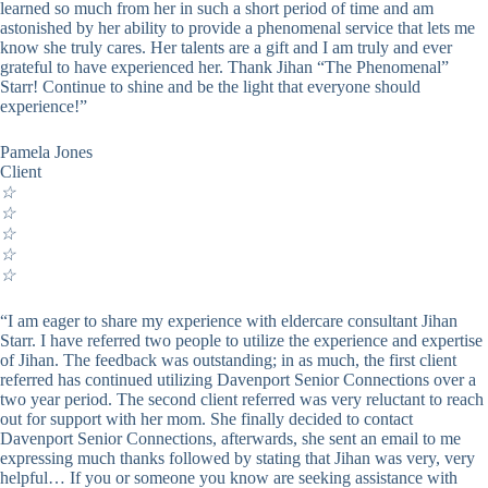
learned so much from her in such a short period of time and am
astonished by her ability to provide a phenomenal service that lets me
know she truly cares. Her talents are a gift and I am truly and ever
grateful to have experienced her. Thank Jihan “The Phenomenal”
Starr! Continue to shine and be the light that everyone should
experience!”
Pamela Jones
Client
☆
☆
☆
☆
☆
“I am eager to share my experience with eldercare consultant Jihan
Starr. I have referred two people to utilize the experience and expertise
of Jihan. The feedback was outstanding; in as much, the first client
referred has continued utilizing Davenport Senior Connections over a
two year period. The second client referred was very reluctant to reach
out for support with her mom. She finally decided to contact
Davenport Senior Connections, afterwards, she sent an email to me
expressing much thanks followed by stating that Jihan was very, very
helpful… If you or someone you know are seeking assistance with