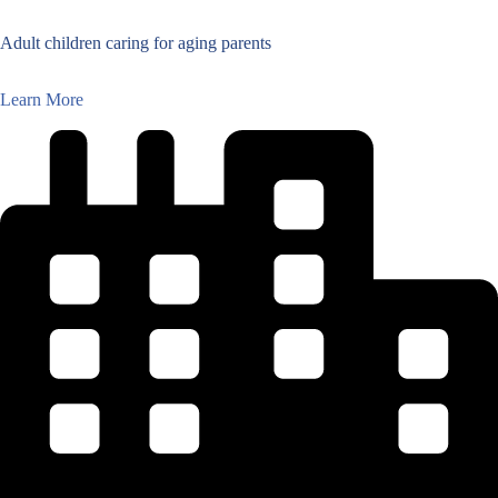
Adult children caring for aging parents
Learn More