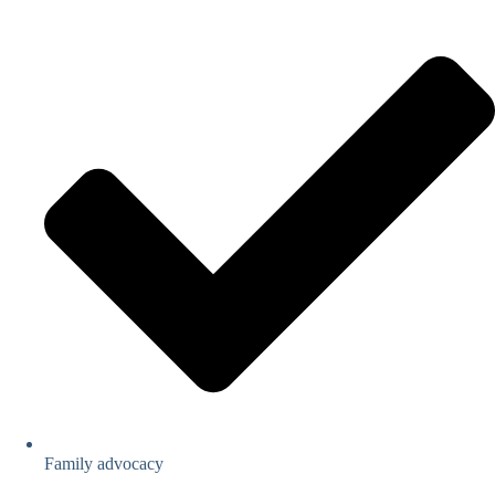
Family advocacy