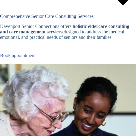
Comprehensive Senior Care Consulting Services
Davenport Senior Connections offers
holistic eldercare consulting
and care management services
designed to address the medical,
emotional, and practical needs of seniors and their families.
Book appointment