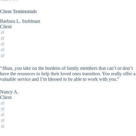
Client Testimonials
Barbara L. Stohlman
Client
☆
☆
☆
☆
☆
“Jihan, you take on the burdens of family members that can’t or don’t
have the resources to help their loved ones transition. You really offer a
valuable service and I’m blessed to be able to work with you.”
Nancy A.
Client
☆
☆
☆
☆
☆