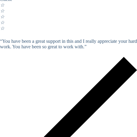
☆
☆
☆
☆
☆
“You have been a great support in this and I really appreciate your hard
work. You have been so great to work with.”