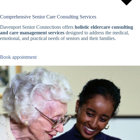
Comprehensive Senior Care Consulting Services
Davenport Senior Connections offers
holistic eldercare consulting
and care management services
designed to address the medical,
emotional, and practical needs of seniors and their families.
Book appointment