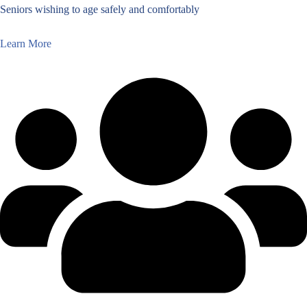
Seniors wishing to age safely and comfortably
Learn More