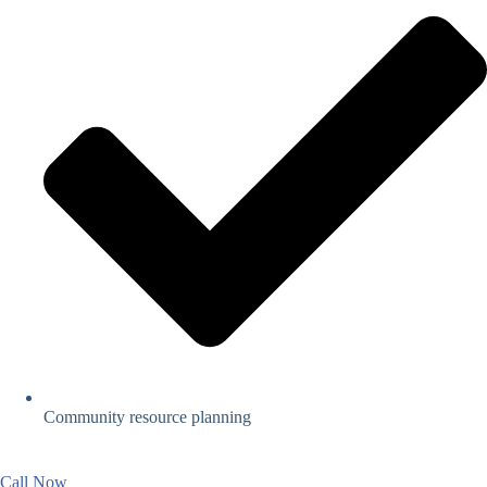
Community resource planning
Call Now