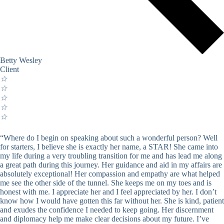
Betty Wesley
Client
☆
☆
☆
☆
☆
“Where do I begin on speaking about such a wonderful person? Well
for starters, I believe she is exactly her name, a STAR! She came into
my life during a very troubling transition for me and has lead me along
a great path during this journey. Her guidance and aid in my affairs are
absolutely exceptional! Her compassion and empathy are what helped
me see the other side of the tunnel. She keeps me on my toes and is
honest with me. I appreciate her and I feel appreciated by her. I don’t
know how I would have gotten this far without her. She is kind, patient
and exudes the confidence I needed to keep going. Her discernment
and diplomacy help me make clear decisions about my future. I’ve