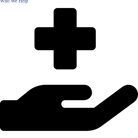
Who We Help