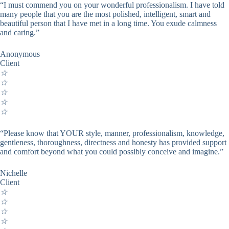
“I must commend you on your wonderful professionalism. I have told
many people that you are the most polished, intelligent, smart and
beautiful person that I have met in a long time. You exude calmness
and caring.”
Anonymous
Client
☆
☆
☆
☆
☆
“Please know that YOUR style, manner, professionalism, knowledge,
gentleness, thoroughness, directness and honesty has provided support
and comfort beyond what you could possibly conceive and imagine.”
Nichelle
Client
☆
☆
☆
☆