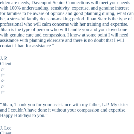
eldercare needs, Davenport Senior Connections will meet your needs
with 100% understanding, sensitivity, expertise, and genuine interest
for families to be aware of options and good planning during, what can
be, a stressful family decision-making period. Jihan Starr is the type of
professional who will calm concerns with her training and expertise.
Jihan is the type of person who will handle you and your loved-one
with genuine care and compassion. I know at some point I will need
assistance with planning eldercare and there is no doubt that I will
contact Jihan for assistance.”
J. P.
Client
☆
☆
☆
☆
☆
“Jihan, Thank you for your assistance with my father, L.P. My sister
and I couldn’t have done it without your compassion and expertise.
Happy Holidays to you.”
J. Lee
Client