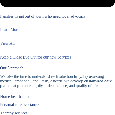
Families living out of town who need local advocacy
Learn More
View All
Keep a Close Eye Out for our new Services
Our Approach
We take the time to understand each situation fully. By assessing
medical, emotional, and lifestyle needs, we develop
customized care
plans
that promote dignity, independence, and quality of life.
Home health aides
Personal care assistance
Therapy services