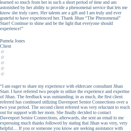
learned so much from her in such a short period of time and am
astonished by her ability to provide a phenomenal service that lets me
know she truly cares. Her talents are a gift and I am truly and ever
grateful to have experienced her. Thank Jihan “The Phenomenal”
Starr! Continue to shine and be the light that everyone should
experience!”
Pamela Jones
Client
☆
☆
☆
☆
☆
“I am eager to share my experience with eldercare consultant Jihan
Starr. I have referred two people to utilize the experience and expertise
of Jihan. The feedback was outstanding; in as much, the first client
referred has continued utilizing Davenport Senior Connections over a
two year period. The second client referred was very reluctant to reach
out for support with her mom. She finally decided to contact
Davenport Senior Connections, afterwards, she sent an email to me
expressing much thanks followed by stating that Jihan was very, very
helpful… If you or someone you know are seeking assistance with