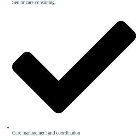
Senior care consulting
Care management and coordination