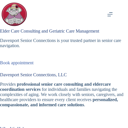
Skip
to
content
Elder Care Consulting and Geriatric Care Management
Davenport Senior Connections is your trusted partner in senior care
navigation.
Book appointment
Davenport Senior Connections, LLC
Provides
professional senior care consulting and eldercare
coordination services
for individuals and families navigating the
complexities of aging. We work closely with seniors, caregivers, and
healthcare providers to ensure every client receives
personalized,
compassionate, and informed care solutions
.