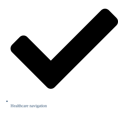
Healthcare navigation