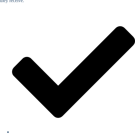
they receive.