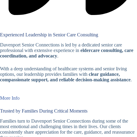
Experienced Leadership in Senior Care Consulting
Davenport Senior Connections is led by a dedicated senior care
professional with extensive experience in
eldercare consulting, care
coordination, and advocacy
.
With a deep understanding of healthcare systems and senior living
options, our leadership provides families with
clear guidance,
compassionate support, and reliable decision-making assistance
.
More Info
Trusted by Families During Critical Moments
Families turn to Davenport Senior Connections during some of the
most emotional and challenging times in their lives. Our clients
consistently share appreciation for the care, guidance, and reassurance