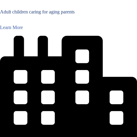
Adult children caring for aging parents
Learn More