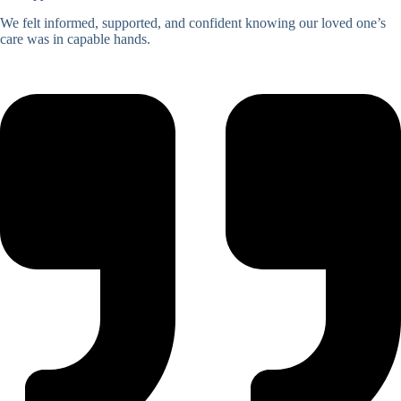
We felt informed, supported, and confident knowing our loved one’s
care was in capable hands.