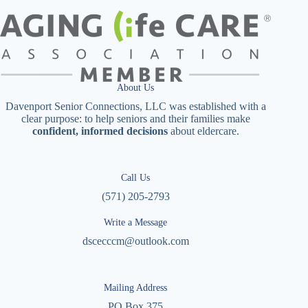
About Us
Davenport Senior Connections, LLC was established with a
clear purpose: to help seniors and their families make
confident, informed decisions
about eldercare.
Call Us
(571) 205-2793
Write a Message
dscecccm@outlook.com
Mailing Address
PO Box 375