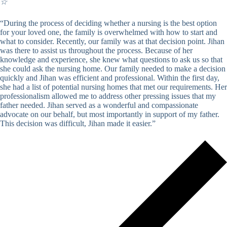
☆
“During the process of deciding whether a nursing is the best option
for your loved one, the family is overwhelmed with how to start and
what to consider. Recently, our family was at that decision point. Jihan
was there to assist us throughout the process. Because of her
knowledge and experience, she knew what questions to ask us so that
she could ask the nursing home. Our family needed to make a decision
quickly and Jihan was efficient and professional. Within the first day,
she had a list of potential nursing homes that met our requirements. Her
professionalism allowed me to address other pressing issues that my
father needed. Jihan served as a wonderful and compassionate
advocate on our behalf, but most importantly in support of my father.
This decision was difficult, Jihan made it easier.”