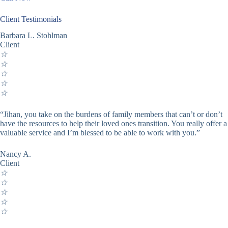
Client Testimonials
Barbara L. Stohlman
Client
☆
☆
☆
☆
☆
“Jihan, you take on the burdens of family members that can’t or don’t
have the resources to help their loved ones transition. You really offer a
valuable service and I’m blessed to be able to work with you.”
Nancy A.
Client
☆
☆
☆
☆
☆