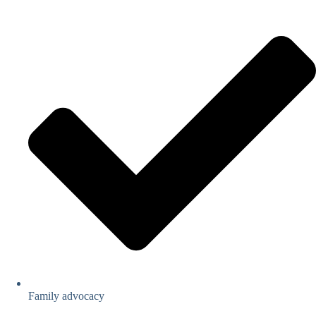
Family advocacy