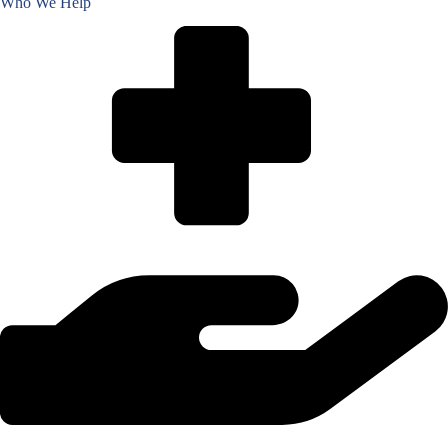
Who We Help