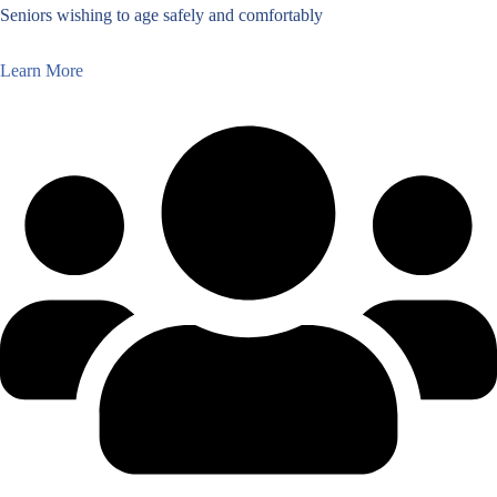
Seniors wishing to age safely and comfortably
Learn More