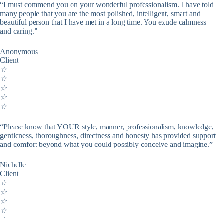
“I must commend you on your wonderful professionalism. I have told
many people that you are the most polished, intelligent, smart and
beautiful person that I have met in a long time. You exude calmness
and caring.”
Anonymous
Client
☆
☆
☆
☆
☆
“Please know that YOUR style, manner, professionalism, knowledge,
gentleness, thoroughness, directness and honesty has provided support
and comfort beyond what you could possibly conceive and imagine.”
Nichelle
Client
☆
☆
☆
☆