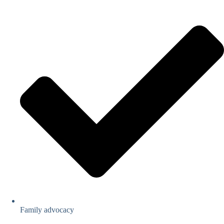
Family advocacy