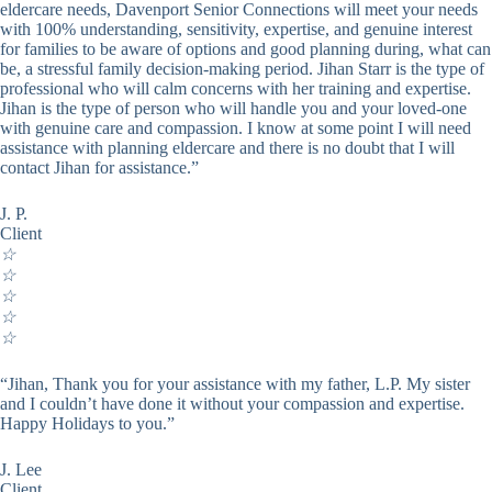
eldercare needs, Davenport Senior Connections will meet your needs
with 100% understanding, sensitivity, expertise, and genuine interest
for families to be aware of options and good planning during, what can
be, a stressful family decision-making period. Jihan Starr is the type of
professional who will calm concerns with her training and expertise.
Jihan is the type of person who will handle you and your loved-one
with genuine care and compassion. I know at some point I will need
assistance with planning eldercare and there is no doubt that I will
contact Jihan for assistance.”
J. P.
Client
☆
☆
☆
☆
☆
“Jihan, Thank you for your assistance with my father, L.P. My sister
and I couldn’t have done it without your compassion and expertise.
Happy Holidays to you.”
J. Lee
Client