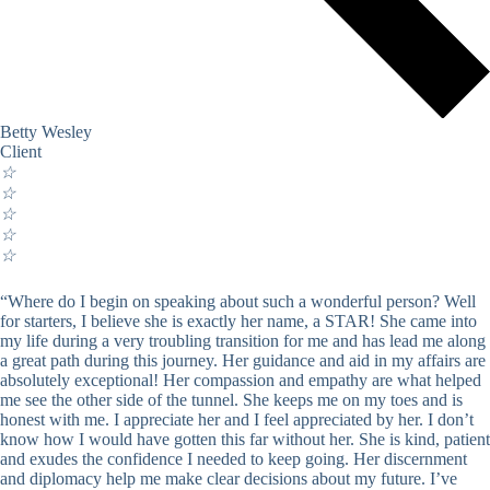
Betty Wesley
Client
☆
☆
☆
☆
☆
“Where do I begin on speaking about such a wonderful person? Well
for starters, I believe she is exactly her name, a STAR! She came into
my life during a very troubling transition for me and has lead me along
a great path during this journey. Her guidance and aid in my affairs are
absolutely exceptional! Her compassion and empathy are what helped
me see the other side of the tunnel. She keeps me on my toes and is
honest with me. I appreciate her and I feel appreciated by her. I don’t
know how I would have gotten this far without her. She is kind, patient
and exudes the confidence I needed to keep going. Her discernment
and diplomacy help me make clear decisions about my future. I’ve