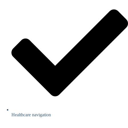
Healthcare navigation