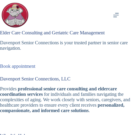
Skip
to
content
Elder Care Consulting and Geriatric Care Management
Davenport Senior Connections is your trusted partner in senior care
navigation.
Book appointment
Davenport Senior Connections, LLC
Provides
professional senior care consulting and eldercare
coordination services
for individuals and families navigating the
complexities of aging. We work closely with seniors, caregivers, and
healthcare providers to ensure every client receives
personalized,
compassionate, and informed care solutions
.