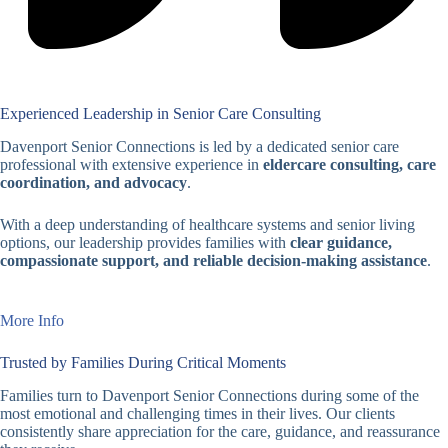
Experienced Leadership in Senior Care Consulting
Davenport Senior Connections is led by a dedicated senior care
professional with extensive experience in
eldercare consulting, care
coordination, and advocacy
.
With a deep understanding of healthcare systems and senior living
options, our leadership provides families with
clear guidance,
compassionate support, and reliable decision-making assistance
.
More Info
Trusted by Families During Critical Moments
Families turn to Davenport Senior Connections during some of the
most emotional and challenging times in their lives. Our clients
consistently share appreciation for the care, guidance, and reassurance