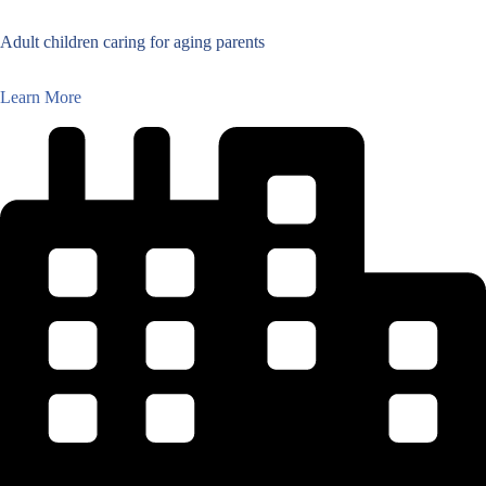
Adult children caring for aging parents
Learn More