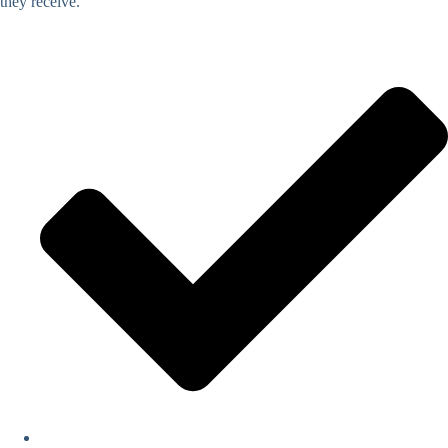
they receive.