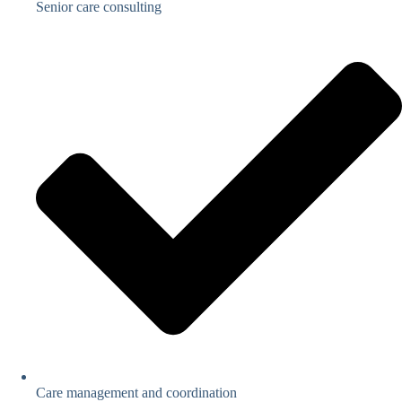
Senior care consulting
Care management and coordination