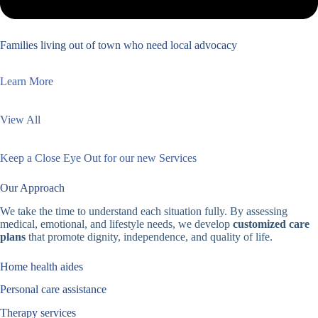
Families living out of town who need local advocacy
Learn More
View All
Keep a Close Eye Out for our new Services
Our Approach
We take the time to understand each situation fully. By assessing
medical, emotional, and lifestyle needs, we develop
customized care
plans
that promote dignity, independence, and quality of life.
Home health aides
Personal care assistance
Therapy services