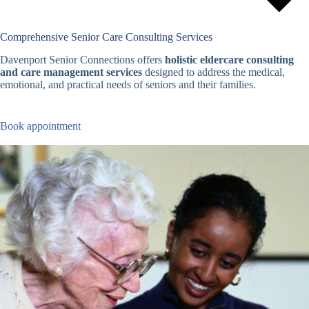
Comprehensive Senior Care Consulting Services
Davenport Senior Connections offers
holistic eldercare consulting
and care management services
designed to address the medical,
emotional, and practical needs of seniors and their families.
Book appointment