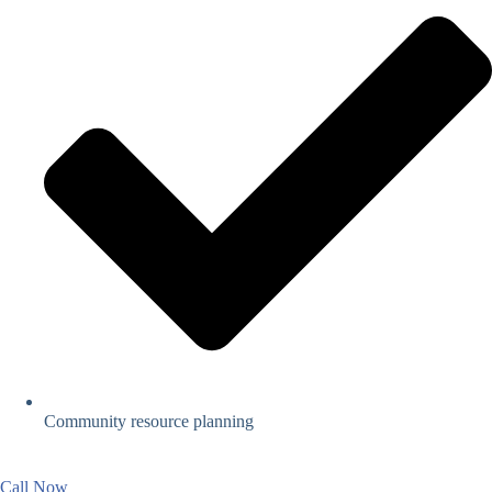
Community resource planning
Call Now