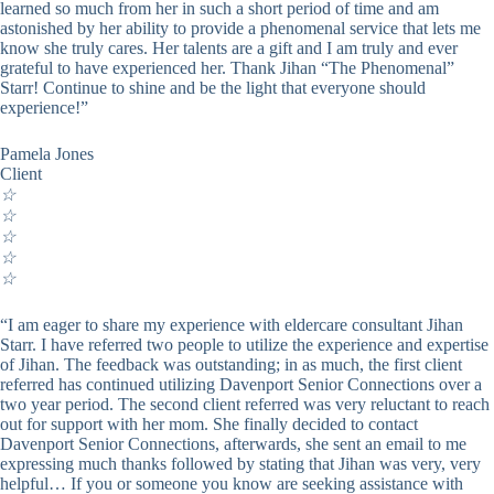
learned so much from her in such a short period of time and am
astonished by her ability to provide a phenomenal service that lets me
know she truly cares. Her talents are a gift and I am truly and ever
grateful to have experienced her. Thank Jihan “The Phenomenal”
Starr! Continue to shine and be the light that everyone should
experience!”
Pamela Jones
Client
☆
☆
☆
☆
☆
“I am eager to share my experience with eldercare consultant Jihan
Starr. I have referred two people to utilize the experience and expertise
of Jihan. The feedback was outstanding; in as much, the first client
referred has continued utilizing Davenport Senior Connections over a
two year period. The second client referred was very reluctant to reach
out for support with her mom. She finally decided to contact
Davenport Senior Connections, afterwards, she sent an email to me
expressing much thanks followed by stating that Jihan was very, very
helpful… If you or someone you know are seeking assistance with