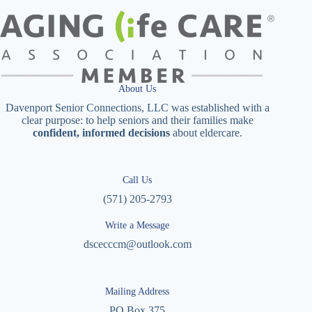
About Us
Davenport Senior Connections, LLC was established with a
clear purpose: to help seniors and their families make
confident, informed decisions
about eldercare.
Call Us
(571) 205-2793
Write a Message
dscecccm@outlook.com
Mailing Address
PO Box 375