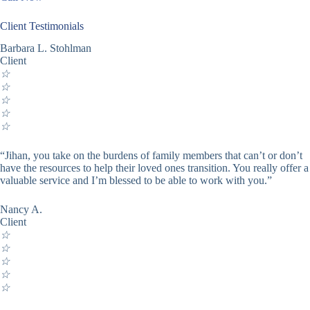
Client Testimonials
Barbara L. Stohlman
Client
☆
☆
☆
☆
☆
“Jihan, you take on the burdens of family members that can’t or don’t
have the resources to help their loved ones transition. You really offer a
valuable service and I’m blessed to be able to work with you.”
Nancy A.
Client
☆
☆
☆
☆
☆