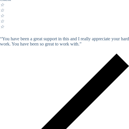
☆
☆
☆
☆
☆
“You have been a great support in this and I really appreciate your hard
work. You have been so great to work with.”