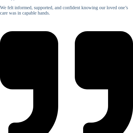
We felt informed, supported, and confident knowing our loved one’s
care was in capable hands.