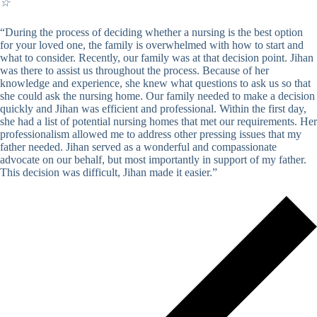
☆
“During the process of deciding whether a nursing is the best option
for your loved one, the family is overwhelmed with how to start and
what to consider. Recently, our family was at that decision point. Jihan
was there to assist us throughout the process. Because of her
knowledge and experience, she knew what questions to ask us so that
she could ask the nursing home. Our family needed to make a decision
quickly and Jihan was efficient and professional. Within the first day,
she had a list of potential nursing homes that met our requirements. Her
professionalism allowed me to address other pressing issues that my
father needed. Jihan served as a wonderful and compassionate
advocate on our behalf, but most importantly in support of my father.
This decision was difficult, Jihan made it easier.”