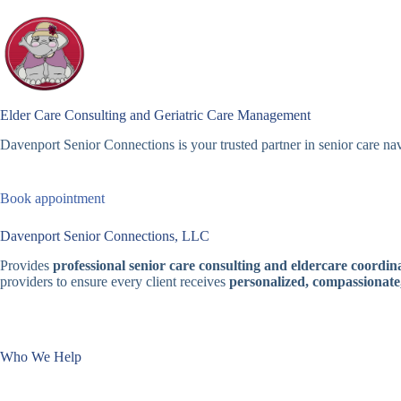
Skip
to
content
Elder Care Consulting and Geriatric Care Management
Davenport Senior Connections is your trusted partner in senior care nav
Book appointment
Davenport Senior Connections, LLC
Provides
professional senior care consulting and eldercare coordina
providers to ensure every client receives
personalized, compassionate
Who We Help