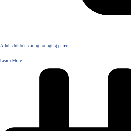
Adult children caring for aging parents
Learn More