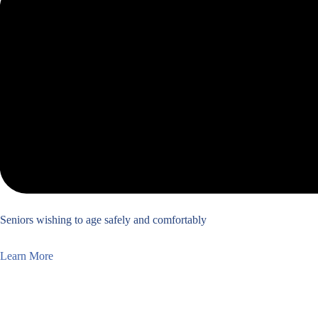
Seniors wishing to age safely and comfortably
Learn More