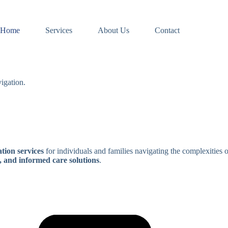
Home
Services
About Us
Contact
igation.
tion services
for individuals and families navigating the complexities 
, and informed care solutions
.