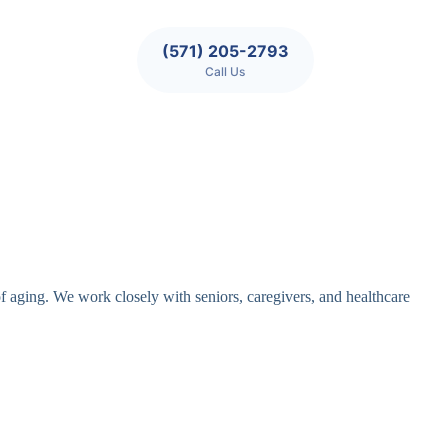
(571) 205-2793
Call Us
of aging. We work closely with seniors, caregivers, and healthcare