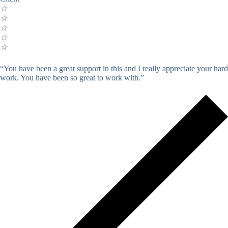
☆
☆
☆
☆
☆
“You have been a great support in this and I really appreciate your hard
work. You have been so great to work with.”