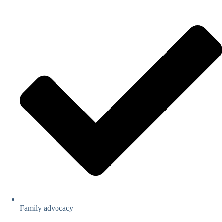
Family advocacy