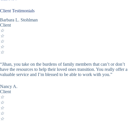
Client Testimonials
Barbara L. Stohlman
Client
☆
☆
☆
☆
☆
“Jihan, you take on the burdens of family members that can’t or don’t
have the resources to help their loved ones transition. You really offer a
valuable service and I’m blessed to be able to work with you.”
Nancy A.
Client
☆
☆
☆
☆
☆