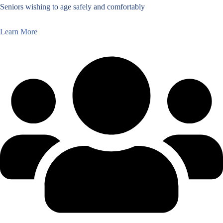
Seniors wishing to age safely and comfortably
Learn More