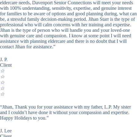
eldercare needs, Davenport Senior Connections will meet your needs
with 100% understanding, sensitivity, expertise, and genuine interest
for families to be aware of options and good planning during, what can
be, a stressful family decision-making period. Jihan Starr is the type of
professional who will calm concerns with her training and expertise.
Jihan is the type of person who will handle you and your loved-one
with genuine care and compassion. I know at some point I will need
assistance with planning eldercare and there is no doubt that I will
contact Jihan for assistance.”
J. P.
Client
☆
☆
☆
☆
☆
“Jihan, Thank you for your assistance with my father, L.P. My sister
and I couldn’t have done it without your compassion and expertise.
Happy Holidays to you.”
J. Lee
Client