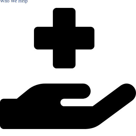
Who We Help