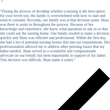
☆
“During the process of deciding whether a nursing is the best option
for your loved one, the family is overwhelmed with how to start and
what to consider. Recently, our family was at that decision point. Jihan
was there to assist us throughout the process. Because of her
knowledge and experience, she knew what questions to ask us so that
she could ask the nursing home. Our family needed to make a decision
quickly and Jihan was efficient and professional. Within the first day,
she had a list of potential nursing homes that met our requirements. Her
professionalism allowed me to address other pressing issues that my
father needed. Jihan served as a wonderful and compassionate
advocate on our behalf, but most importantly in support of my father.
This decision was difficult, Jihan made it easier.”