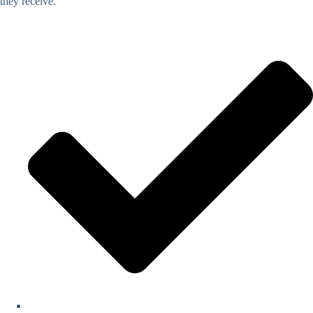
they receive.