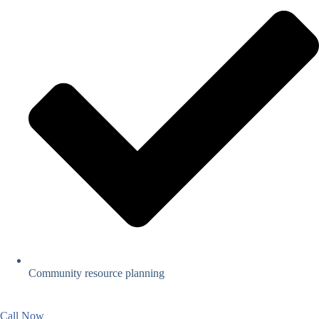
Community resource planning
Call Now