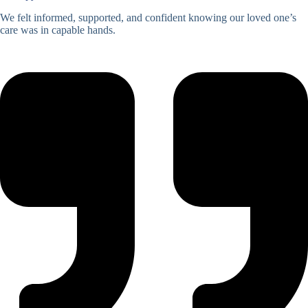
We felt informed, supported, and confident knowing our loved one’s
care was in capable hands.