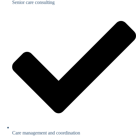
Senior care consulting
Care management and coordination