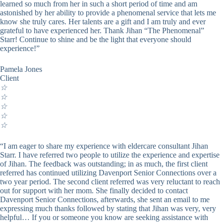
learned so much from her in such a short period of time and am
astonished by her ability to provide a phenomenal service that lets me
know she truly cares. Her talents are a gift and I am truly and ever
grateful to have experienced her. Thank Jihan “The Phenomenal”
Starr! Continue to shine and be the light that everyone should
experience!”
Pamela Jones
Client
☆
☆
☆
☆
☆
“I am eager to share my experience with eldercare consultant Jihan
Starr. I have referred two people to utilize the experience and expertise
of Jihan. The feedback was outstanding; in as much, the first client
referred has continued utilizing Davenport Senior Connections over a
two year period. The second client referred was very reluctant to reach
out for support with her mom. She finally decided to contact
Davenport Senior Connections, afterwards, she sent an email to me
expressing much thanks followed by stating that Jihan was very, very
helpful… If you or someone you know are seeking assistance with