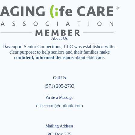
About Us
Davenport Senior Connections, LLC was established with a
clear purpose: to help seniors and their families make
confident, informed decisions
about eldercare.
Call Us
(571) 205-2793
Write a Message
dscecccm@outlook.com
Mailing Address
PO Box 375