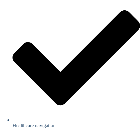
Healthcare navigation