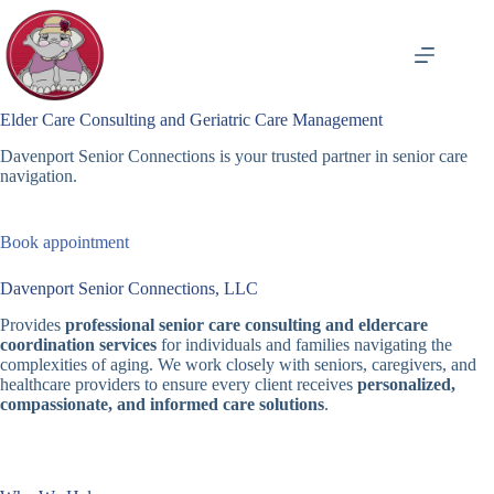
Skip
to
content
Elder Care Consulting and Geriatric Care Management
Davenport Senior Connections is your trusted partner in senior care
navigation.
Book appointment
Davenport Senior Connections, LLC
Provides
professional senior care consulting and eldercare
coordination services
for individuals and families navigating the
complexities of aging. We work closely with seniors, caregivers, and
healthcare providers to ensure every client receives
personalized,
compassionate, and informed care solutions
.