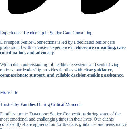
Experienced Leadership in Senior Care Consulting
Davenport Senior Connections is led by a dedicated senior care
professional with extensive experience in
eldercare consulting, care
coordination, and advocacy
.
With a deep understanding of healthcare systems and senior living
options, our leadership provides families with
clear guidance,
compassionate support, and reliable decision-making assistance
.
More Info
Trusted by Families During Critical Moments
Families turn to Davenport Senior Connections during some of the
most emotional and challenging times in their lives. Our clients
consistently share appreciation for the care, guidance, and reassurance