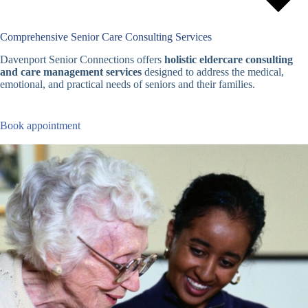
Comprehensive Senior Care Consulting Services
Davenport Senior Connections offers
holistic eldercare consulting
and care management services
designed to address the medical,
emotional, and practical needs of seniors and their families.
Book appointment