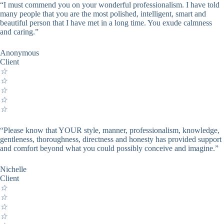
“I must commend you on your wonderful professionalism. I have told
many people that you are the most polished, intelligent, smart and
beautiful person that I have met in a long time. You exude calmness
and caring.”
Anonymous
Client
☆
☆
☆
☆
☆
“Please know that YOUR style, manner, professionalism, knowledge,
gentleness, thoroughness, directness and honesty has provided support
and comfort beyond what you could possibly conceive and imagine.”
Nichelle
Client
☆
☆
☆
☆