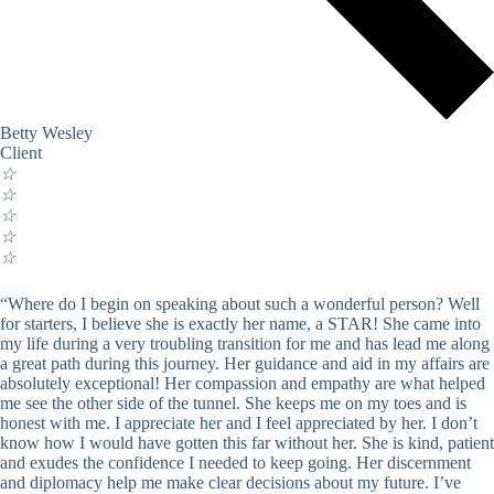
Betty Wesley
Client
☆
☆
☆
☆
☆
“Where do I begin on speaking about such a wonderful person? Well
for starters, I believe she is exactly her name, a STAR! She came into
my life during a very troubling transition for me and has lead me along
a great path during this journey. Her guidance and aid in my affairs are
absolutely exceptional! Her compassion and empathy are what helped
me see the other side of the tunnel. She keeps me on my toes and is
honest with me. I appreciate her and I feel appreciated by her. I don’t
know how I would have gotten this far without her. She is kind, patient
and exudes the confidence I needed to keep going. Her discernment
and diplomacy help me make clear decisions about my future. I’ve