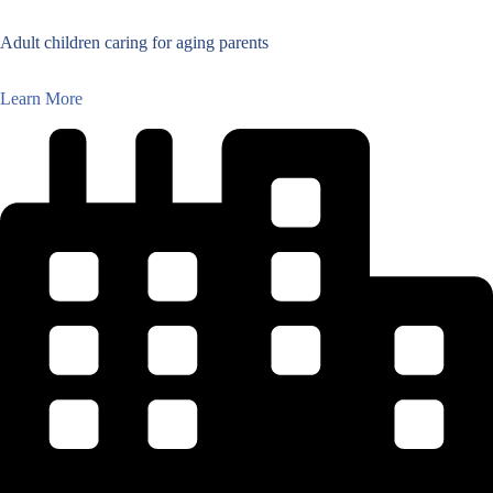
Adult children caring for aging parents
Learn More