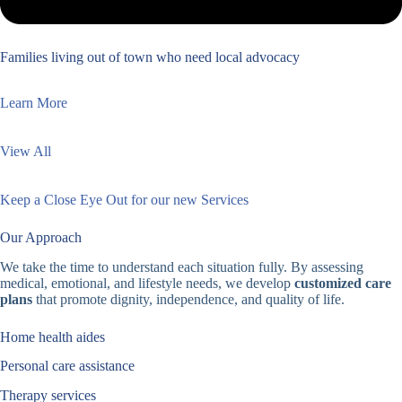
Families living out of town who need local advocacy
Learn More
View All
Keep a Close Eye Out for our new Services
Our Approach
We take the time to understand each situation fully. By assessing
medical, emotional, and lifestyle needs, we develop
customized care
plans
that promote dignity, independence, and quality of life.
Home health aides
Personal care assistance
Therapy services