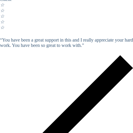
☆
☆
☆
☆
☆
“You have been a great support in this and I really appreciate your hard
work. You have been so great to work with.”