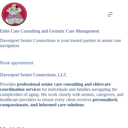
Skip
to
content
Elder Care Consulting and Geriatric Care Management
Davenport Senior Connections is your trusted partner in senior care
navigation.
Book appointment
Davenport Senior Connections, LLC
Provides
professional senior care consulting and eldercare
coordination services
for individuals and families navigating the
complexities of aging. We work closely with seniors, caregivers, and
healthcare providers to ensure every client receives
personalized,
compassionate, and informed care solutions
.