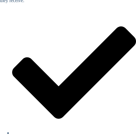
they receive.