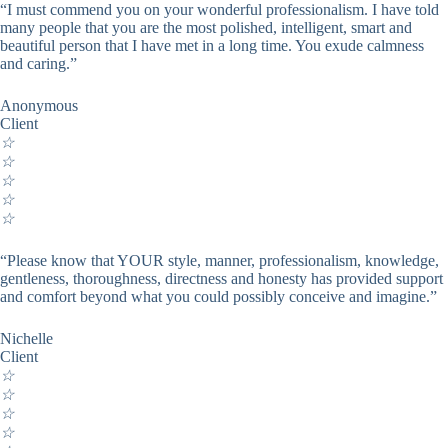
“I must commend you on your wonderful professionalism. I have told
many people that you are the most polished, intelligent, smart and
beautiful person that I have met in a long time. You exude calmness
and caring.”
Anonymous
Client
☆
☆
☆
☆
☆
“Please know that YOUR style, manner, professionalism, knowledge,
gentleness, thoroughness, directness and honesty has provided support
and comfort beyond what you could possibly conceive and imagine.”
Nichelle
Client
☆
☆
☆
☆