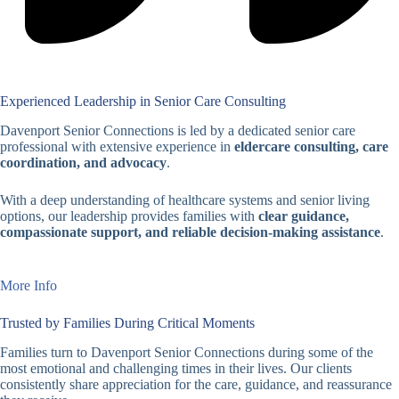
Experienced Leadership in Senior Care Consulting
Davenport Senior Connections is led by a dedicated senior care
professional with extensive experience in
eldercare consulting, care
coordination, and advocacy
.
With a deep understanding of healthcare systems and senior living
options, our leadership provides families with
clear guidance,
compassionate support, and reliable decision-making assistance
.
More Info
Trusted by Families During Critical Moments
Families turn to Davenport Senior Connections during some of the
most emotional and challenging times in their lives. Our clients
consistently share appreciation for the care, guidance, and reassurance