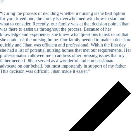
☆
“During the process of deciding whether a nursing is the best option
for your loved one, the family is overwhelmed with how to start and
what to consider. Recently, our family was at that decision point. Jihan
was there to assist us throughout the process. Because of her
knowledge and experience, she knew what questions to ask us so that
she could ask the nursing home. Our family needed to make a decision
quickly and Jihan was efficient and professional. Within the first day,
she had a list of potential nursing homes that met our requirements. Her
professionalism allowed me to address other pressing issues that my
father needed. Jihan served as a wonderful and compassionate
advocate on our behalf, but most importantly in support of my father.
This decision was difficult, Jihan made it easier.”