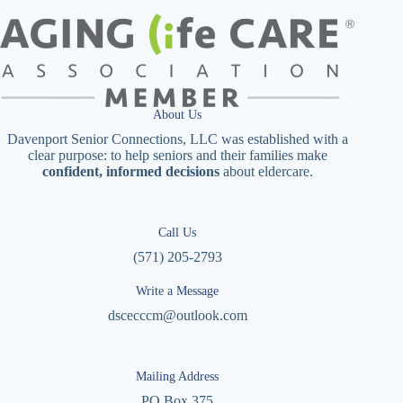
About Us
Davenport Senior Connections, LLC was established with a
clear purpose: to help seniors and their families make
confident, informed decisions
about eldercare.
Call Us
(571) 205-2793
Write a Message
dscecccm@outlook.com
Mailing Address
PO Box 375