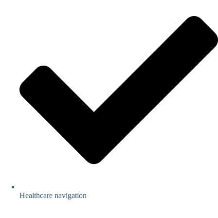
Healthcare navigation