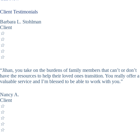
Client Testimonials
Barbara L. Stohlman
Client
☆
☆
☆
☆
☆
“Jihan, you take on the burdens of family members that can’t or don’t
have the resources to help their loved ones transition. You really offer a
valuable service and I’m blessed to be able to work with you.”
Nancy A.
Client
☆
☆
☆
☆
☆