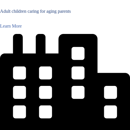
Adult children caring for aging parents
Learn More