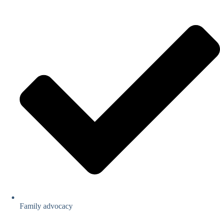
Family advocacy