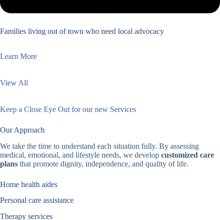
Families living out of town who need local advocacy
Learn More
View All
Keep a Close Eye Out for our new Services
Our Approach
We take the time to understand each situation fully. By assessing
medical, emotional, and lifestyle needs, we develop
customized care
plans
that promote dignity, independence, and quality of life.
Home health aides
Personal care assistance
Therapy services