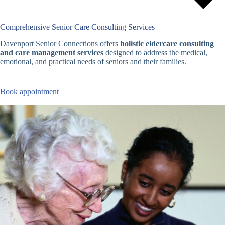
Comprehensive Senior Care Consulting Services
Davenport Senior Connections offers
holistic eldercare consulting
and care management services
designed to address the medical,
emotional, and practical needs of seniors and their families.
Book appointment