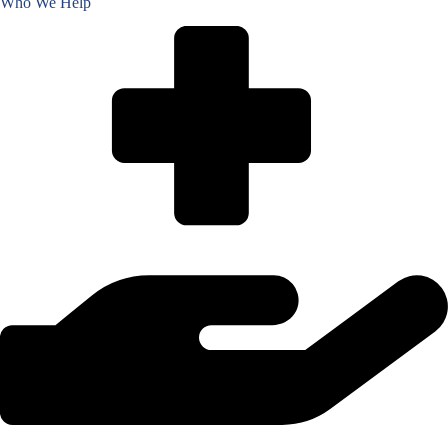
Who We Help