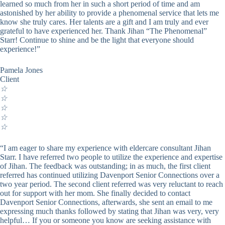
learned so much from her in such a short period of time and am
astonished by her ability to provide a phenomenal service that lets me
know she truly cares. Her talents are a gift and I am truly and ever
grateful to have experienced her. Thank Jihan “The Phenomenal”
Starr! Continue to shine and be the light that everyone should
experience!”
Pamela Jones
Client
☆
☆
☆
☆
☆
“I am eager to share my experience with eldercare consultant Jihan
Starr. I have referred two people to utilize the experience and expertise
of Jihan. The feedback was outstanding; in as much, the first client
referred has continued utilizing Davenport Senior Connections over a
two year period. The second client referred was very reluctant to reach
out for support with her mom. She finally decided to contact
Davenport Senior Connections, afterwards, she sent an email to me
expressing much thanks followed by stating that Jihan was very, very
helpful… If you or someone you know are seeking assistance with