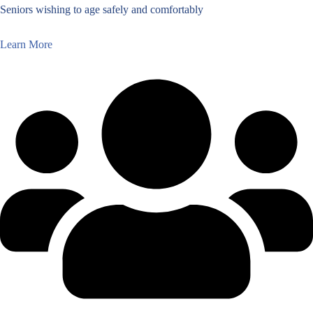
Seniors wishing to age safely and comfortably
Learn More