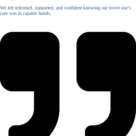
We felt informed, supported, and confident knowing our loved one’s
care was in capable hands.