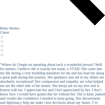
Betty Wesley
Client
☆
☆
☆
☆
☆
“Where do I begin on speaking about such a wonderful person? Well
for starters, I believe she is exactly her name, a STAR! She came into
my life during a very troubling transition for me and has lead me along
a great path during this journey. Her guidance and aid in my affairs are
absolutely exceptional! Her compassion and empathy are what helped
me see the other side of the tunnel. She keeps me on my toes and is
honest with me. I appreciate her and I feel appreciated by her. I don’t
know how I would have gotten this far without her. She is kind, patient
and exudes the confidence I needed to keep going. Her discernment
and diplomacy help me make clear decisions about my future. I’ve