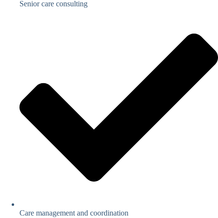
Senior care consulting
Care management and coordination