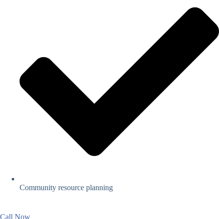
Community resource planning
Call Now