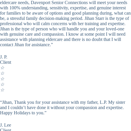
eldercare needs, Davenport Senior Connections will meet your needs
with 100% understanding, sensitivity, expertise, and genuine interest
for families to be aware of options and good planning during, what can
be, a stressful family decision-making period. Jihan Starr is the type of
professional who will calm concerns with her training and expertise.
Jihan is the type of person who will handle you and your loved-one
with genuine care and compassion. I know at some point I will need
assistance with planning eldercare and there is no doubt that I will
contact Jihan for assistance.”
J. P.
Client
☆
☆
☆
☆
☆
“Jihan, Thank you for your assistance with my father, L.P. My sister
and I couldn’t have done it without your compassion and expertise.
Happy Holidays to you.”
J. Lee
Client