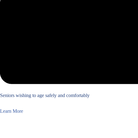
Seniors wishing to age safely and comfortably
Learn More