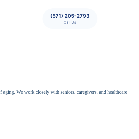
(571) 205-2793
Call Us
of aging. We work closely with seniors, caregivers, and healthcare