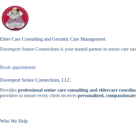
Skip
to
content
Elder Care Consulting and Geriatric Care Management
Davenport Senior Connections is your trusted partner in senior care nav
Book appointment
Davenport Senior Connections, LLC
Provides
professional senior care consulting and eldercare coordina
providers to ensure every client receives
personalized, compassionate
Who We Help