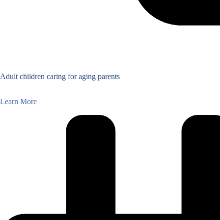
Adult children caring for aging parents
Learn More