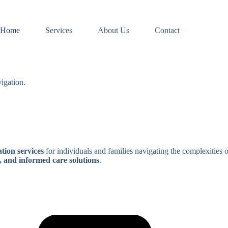
Home
Services
About Us
Contact
igation.
tion services
for individuals and families navigating the complexities 
, and informed care solutions
.