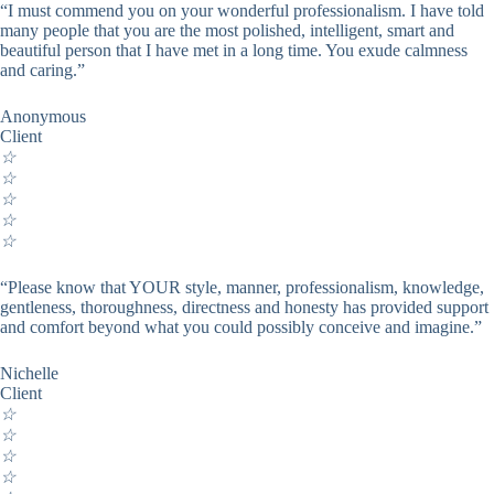
“I must commend you on your wonderful professionalism. I have told
many people that you are the most polished, intelligent, smart and
beautiful person that I have met in a long time. You exude calmness
and caring.”
Anonymous
Client
☆
☆
☆
☆
☆
“Please know that YOUR style, manner, professionalism, knowledge,
gentleness, thoroughness, directness and honesty has provided support
and comfort beyond what you could possibly conceive and imagine.”
Nichelle
Client
☆
☆
☆
☆