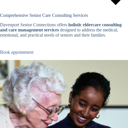
Comprehensive Senior Care Consulting Services
Davenport Senior Connections offers
holistic eldercare consulting
and care management services
designed to address the medical,
emotional, and practical needs of seniors and their families.
Book appointment