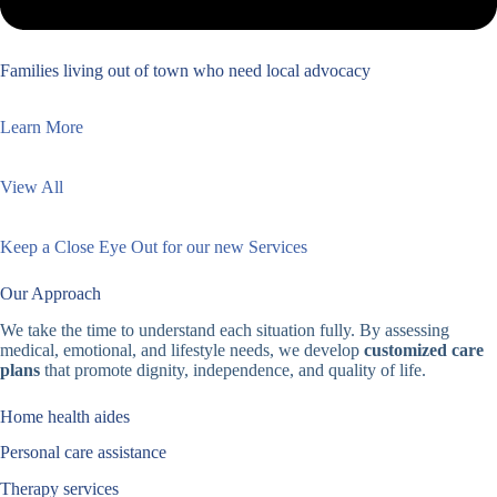
Families living out of town who need local advocacy
Learn More
View All
Keep a Close Eye Out for our new Services
Our Approach
We take the time to understand each situation fully. By assessing
medical, emotional, and lifestyle needs, we develop
customized care
plans
that promote dignity, independence, and quality of life.
Home health aides
Personal care assistance
Therapy services