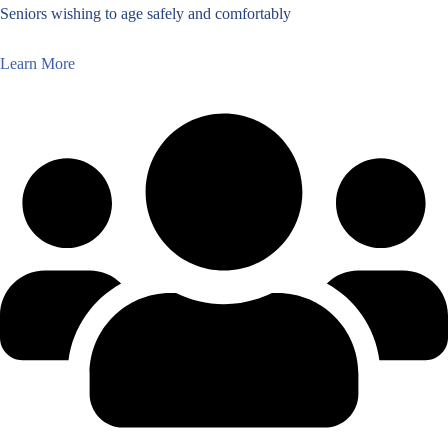
Seniors wishing to age safely and comfortably
Learn More