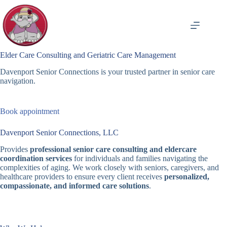
Skip
to
content
Elder Care Consulting and Geriatric Care Management
Davenport Senior Connections is your trusted partner in senior care
navigation.
Book appointment
Davenport Senior Connections, LLC
Provides
professional senior care consulting and eldercare
coordination services
for individuals and families navigating the
complexities of aging. We work closely with seniors, caregivers, and
healthcare providers to ensure every client receives
personalized,
compassionate, and informed care solutions
.