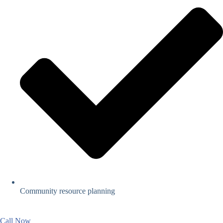
Community resource planning
Call Now