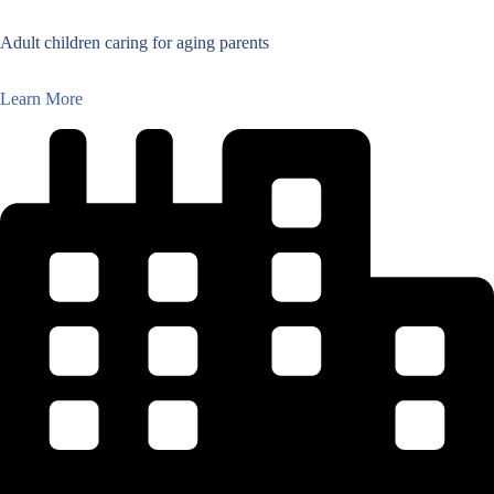
Adult children caring for aging parents
Learn More