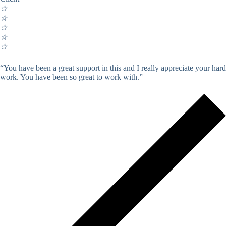
☆
☆
☆
☆
☆
“You have been a great support in this and I really appreciate your hard
work. You have been so great to work with.”