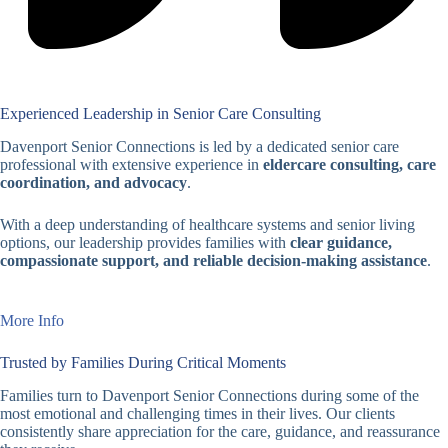
Experienced Leadership in Senior Care Consulting
Davenport Senior Connections is led by a dedicated senior care
professional with extensive experience in
eldercare consulting, care
coordination, and advocacy
.
With a deep understanding of healthcare systems and senior living
options, our leadership provides families with
clear guidance,
compassionate support, and reliable decision-making assistance
.
More Info
Trusted by Families During Critical Moments
Families turn to Davenport Senior Connections during some of the
most emotional and challenging times in their lives. Our clients
consistently share appreciation for the care, guidance, and reassurance