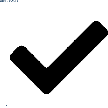
they receive.