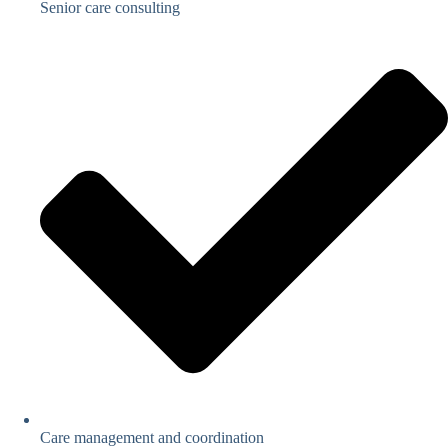
Senior care consulting
Care management and coordination