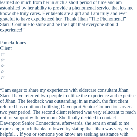
learned so much from her in such a short period of time and am
astonished by her ability to provide a phenomenal service that lets me
know she truly cares. Her talents are a gift and I am truly and ever
grateful to have experienced her. Thank Jihan “The Phenomenal”
Starr! Continue to shine and be the light that everyone should
experience!”
Pamela Jones
Client
☆
☆
☆
☆
☆
“I am eager to share my experience with eldercare consultant Jihan
Starr. I have referred two people to utilize the experience and expertise
of Jihan. The feedback was outstanding; in as much, the first client
referred has continued utilizing Davenport Senior Connections over a
two year period. The second client referred was very reluctant to reach
out for support with her mom. She finally decided to contact
Davenport Senior Connections, afterwards, she sent an email to me
expressing much thanks followed by stating that Jihan was very, very
helpful… If you or someone you know are seeking assistance with