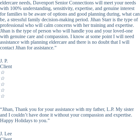
eldercare needs, Davenport Senior Connections will meet your needs
with 100% understanding, sensitivity, expertise, and genuine interest
for families to be aware of options and good planning during, what can
be, a stressful family decision-making period. Jihan Starr is the type of
professional who will calm concerns with her training and expertise.
Jihan is the type of person who will handle you and your loved-one
with genuine care and compassion. I know at some point I will need
assistance with planning eldercare and there is no doubt that I will
contact Jihan for assistance.”
J. P.
Client
☆
☆
☆
☆
☆
“Jihan, Thank you for your assistance with my father, L.P. My sister
and I couldn’t have done it without your compassion and expertise.
Happy Holidays to you.”
J. Lee
Client