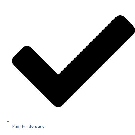
Family advocacy