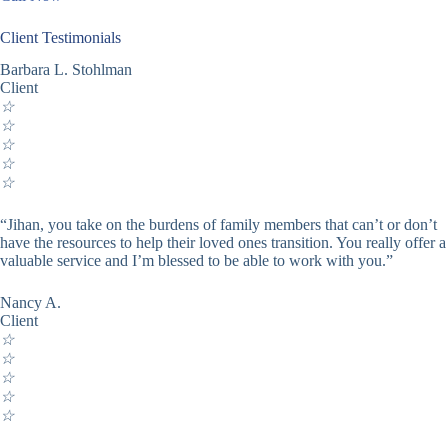
Client Testimonials
Barbara L. Stohlman
Client
☆
☆
☆
☆
☆
“Jihan, you take on the burdens of family members that can’t or don’t
have the resources to help their loved ones transition. You really offer a
valuable service and I’m blessed to be able to work with you.”
Nancy A.
Client
☆
☆
☆
☆
☆