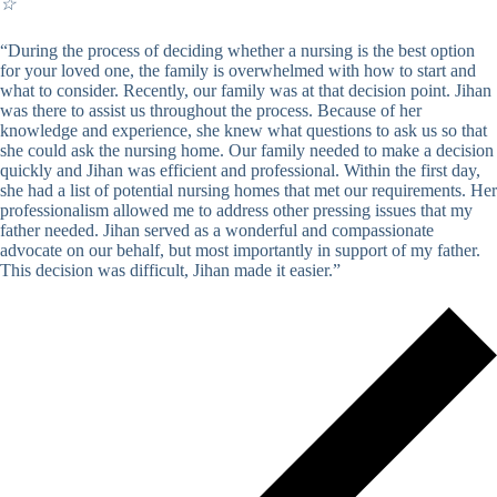
☆
“During the process of deciding whether a nursing is the best option
for your loved one, the family is overwhelmed with how to start and
what to consider. Recently, our family was at that decision point. Jihan
was there to assist us throughout the process. Because of her
knowledge and experience, she knew what questions to ask us so that
she could ask the nursing home. Our family needed to make a decision
quickly and Jihan was efficient and professional. Within the first day,
she had a list of potential nursing homes that met our requirements. Her
professionalism allowed me to address other pressing issues that my
father needed. Jihan served as a wonderful and compassionate
advocate on our behalf, but most importantly in support of my father.
This decision was difficult, Jihan made it easier.”