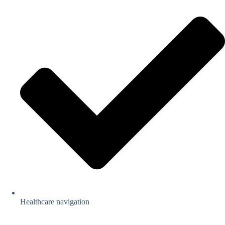
Healthcare navigation