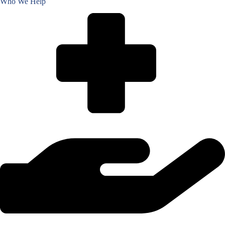
Who We Help