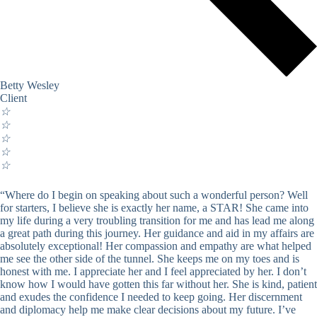
Betty Wesley
Client
☆
☆
☆
☆
☆
“Where do I begin on speaking about such a wonderful person? Well
for starters, I believe she is exactly her name, a STAR! She came into
my life during a very troubling transition for me and has lead me along
a great path during this journey. Her guidance and aid in my affairs are
absolutely exceptional! Her compassion and empathy are what helped
me see the other side of the tunnel. She keeps me on my toes and is
honest with me. I appreciate her and I feel appreciated by her. I don’t
know how I would have gotten this far without her. She is kind, patient
and exudes the confidence I needed to keep going. Her discernment
and diplomacy help me make clear decisions about my future. I’ve