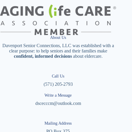
About Us
Davenport Senior Connections, LLC was established with a
clear purpose: to help seniors and their families make
confident, informed decisions
about eldercare.
Call Us
(571) 205-2793
Write a Message
dscecccm@outlook.com
Mailing Address
PO Box 375