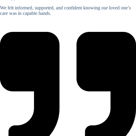
We felt informed, supported, and confident knowing our loved one’s
care was in capable hands.