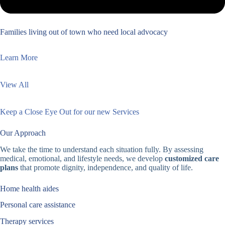
Families living out of town who need local advocacy
Learn More
View All
Keep a Close Eye Out for our new Services
Our Approach
We take the time to understand each situation fully. By assessing
medical, emotional, and lifestyle needs, we develop
customized care
plans
that promote dignity, independence, and quality of life.
Home health aides
Personal care assistance
Therapy services