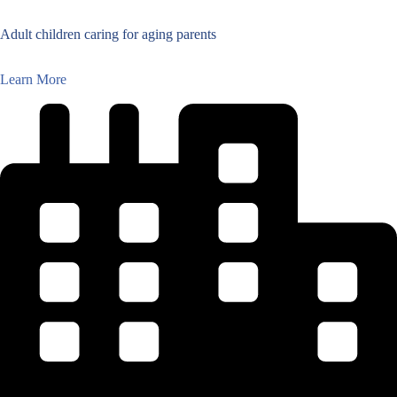
Adult children caring for aging parents
Learn More