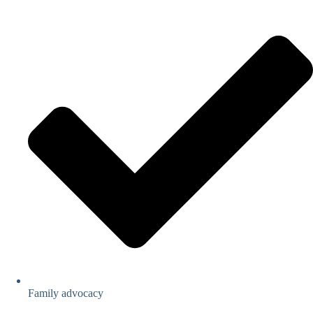
Family advocacy