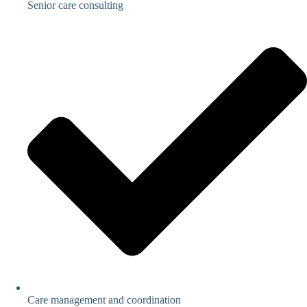
Senior care consulting
Care management and coordination