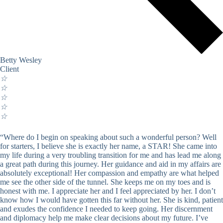
Betty Wesley
Client
☆
☆
☆
☆
☆
“Where do I begin on speaking about such a wonderful person? Well
for starters, I believe she is exactly her name, a STAR! She came into
my life during a very troubling transition for me and has lead me along
a great path during this journey. Her guidance and aid in my affairs are
absolutely exceptional! Her compassion and empathy are what helped
me see the other side of the tunnel. She keeps me on my toes and is
honest with me. I appreciate her and I feel appreciated by her. I don’t
know how I would have gotten this far without her. She is kind, patient
and exudes the confidence I needed to keep going. Her discernment
and diplomacy help me make clear decisions about my future. I’ve