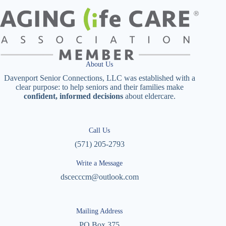
About Us
Davenport Senior Connections, LLC was established with a
clear purpose: to help seniors and their families make
confident, informed decisions
about eldercare.
Call Us
(571) 205-2793
Write a Message
dscecccm@outlook.com
Mailing Address
PO Box 375