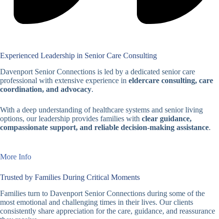
Experienced Leadership in Senior Care Consulting
Davenport Senior Connections is led by a dedicated senior care
professional with extensive experience in
eldercare consulting, care
coordination, and advocacy
.
With a deep understanding of healthcare systems and senior living
options, our leadership provides families with
clear guidance,
compassionate support, and reliable decision-making assistance
.
More Info
Trusted by Families During Critical Moments
Families turn to Davenport Senior Connections during some of the
most emotional and challenging times in their lives. Our clients
consistently share appreciation for the care, guidance, and reassurance