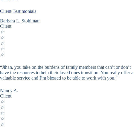
Client Testimonials
Barbara L. Stohlman
Client
☆
☆
☆
☆
☆
“Jihan, you take on the burdens of family members that can’t or don’t
have the resources to help their loved ones transition. You really offer a
valuable service and I’m blessed to be able to work with you.”
Nancy A.
Client
☆
☆
☆
☆
☆