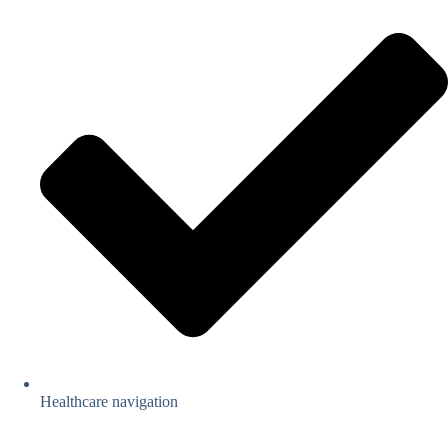
Healthcare navigation