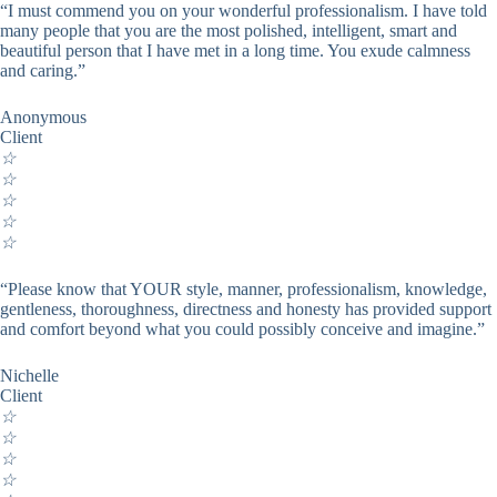
“I must commend you on your wonderful professionalism. I have told
many people that you are the most polished, intelligent, smart and
beautiful person that I have met in a long time. You exude calmness
and caring.”
Anonymous
Client
☆
☆
☆
☆
☆
“Please know that YOUR style, manner, professionalism, knowledge,
gentleness, thoroughness, directness and honesty has provided support
and comfort beyond what you could possibly conceive and imagine.”
Nichelle
Client
☆
☆
☆
☆