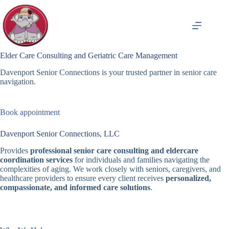
Skip
to
content
Elder Care Consulting and Geriatric Care Management
Davenport Senior Connections is your trusted partner in senior care
navigation.
Book appointment
Davenport Senior Connections, LLC
Provides
professional senior care consulting and eldercare
coordination services
for individuals and families navigating the
complexities of aging. We work closely with seniors, caregivers, and
healthcare providers to ensure every client receives
personalized,
compassionate, and informed care solutions
.