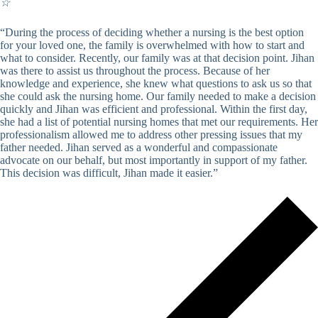
☆
“During the process of deciding whether a nursing is the best option
for your loved one, the family is overwhelmed with how to start and
what to consider. Recently, our family was at that decision point. Jihan
was there to assist us throughout the process. Because of her
knowledge and experience, she knew what questions to ask us so that
she could ask the nursing home. Our family needed to make a decision
quickly and Jihan was efficient and professional. Within the first day,
she had a list of potential nursing homes that met our requirements. Her
professionalism allowed me to address other pressing issues that my
father needed. Jihan served as a wonderful and compassionate
advocate on our behalf, but most importantly in support of my father.
This decision was difficult, Jihan made it easier.”