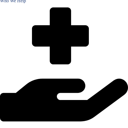
Who We Help