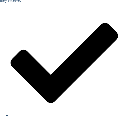
they receive.