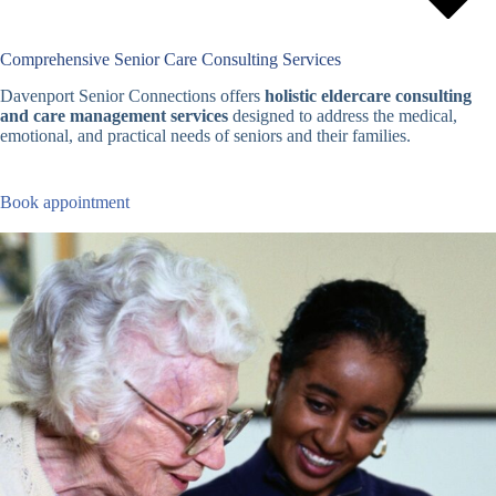
Comprehensive Senior Care Consulting Services
Davenport Senior Connections offers
holistic eldercare consulting
and care management services
designed to address the medical,
emotional, and practical needs of seniors and their families.
Book appointment