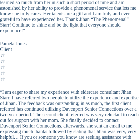
learned so much from her in such a short period of time and am
astonished by her ability to provide a phenomenal service that lets me
know she truly cares. Her talents are a gift and I am truly and ever
grateful to have experienced her. Thank Jihan “The Phenomenal”
Starr! Continue to shine and be the light that everyone should
experience!”
Pamela Jones
Client
☆
☆
☆
☆
☆
“I am eager to share my experience with eldercare consultant Jihan
Starr. I have referred two people to utilize the experience and expertise
of Jihan. The feedback was outstanding; in as much, the first client
referred has continued utilizing Davenport Senior Connections over a
two year period. The second client referred was very reluctant to reach
out for support with her mom. She finally decided to contact
Davenport Senior Connections, afterwards, she sent an email to me
expressing much thanks followed by stating that Jihan was very, very
helpful… If you or someone you know are seeking assistance with