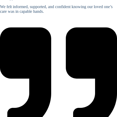
We felt informed, supported, and confident knowing our loved one’s
care was in capable hands.