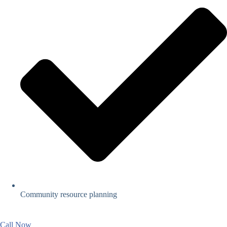
Community resource planning
Call Now