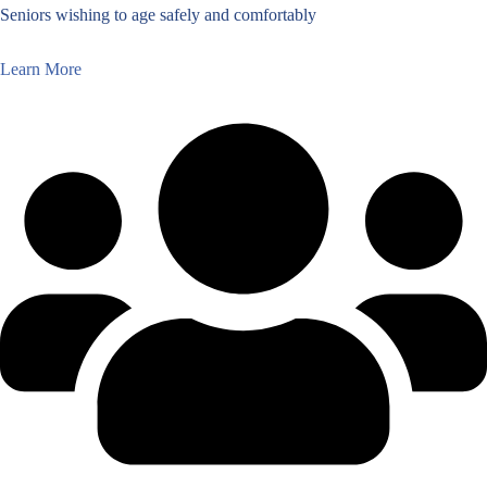
Seniors wishing to age safely and comfortably
Learn More