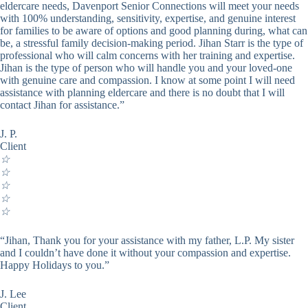
eldercare needs, Davenport Senior Connections will meet your needs
with 100% understanding, sensitivity, expertise, and genuine interest
for families to be aware of options and good planning during, what can
be, a stressful family decision-making period. Jihan Starr is the type of
professional who will calm concerns with her training and expertise.
Jihan is the type of person who will handle you and your loved-one
with genuine care and compassion. I know at some point I will need
assistance with planning eldercare and there is no doubt that I will
contact Jihan for assistance.”
J. P.
Client
☆
☆
☆
☆
☆
“Jihan, Thank you for your assistance with my father, L.P. My sister
and I couldn’t have done it without your compassion and expertise.
Happy Holidays to you.”
J. Lee
Client