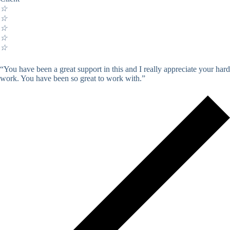
☆
☆
☆
☆
☆
“You have been a great support in this and I really appreciate your hard
work. You have been so great to work with.”